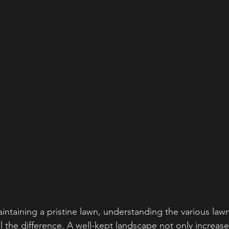
ntaining a pristine lawn, understanding the various lawn
l the difference. A well-kept landscape not only increase