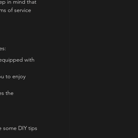
p in mind that 
ms of service 
es:
equipped with 
u to enjoy 
es the 
re some DIY tips 