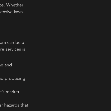
ce. Whether 
ensive lawn 
eam can be a 
e services is 
me and 
 and producing 
e’s market 
r hazards that 