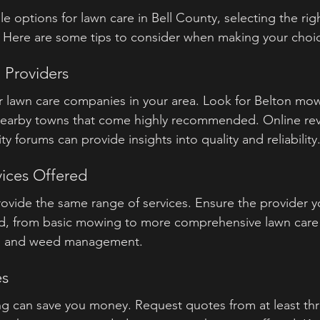
e options for lawn care in Bell County, selecting the rig
Here are some tips to consider when making your choi
 Providers
or lawn care companies in your area. Look for Belton mow
nearby towns that come highly recommended. Online revi
forums can provide insights into quality and reliability
vices Offered
ovide the same range of services. Ensure the provider yo
d, from basic mowing to more comprehensive lawn care s
ion, and weed management.
es
 can save you money. Request quotes from at least thre