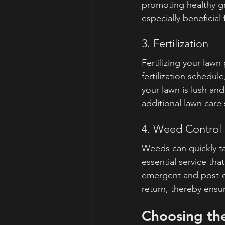
promoting healthy gr
especially beneficial 
3. Fertilization
Fertilizing your law
fertilization schedul
your lawn is lush an
additional lawn care s
4. Weed Control
Weeds can quickly ta
essential service th
emergent and post-em
return, thereby ensur
Choosing th