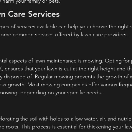
y harm your family or pets.
n Care Services
pes of services available can help you choose the right s
 some common services offered by lawn care providers:
al aspects of lawn maintenance is mowing. Opting for p
 ensures that your lawn is cut at the right height and th
y disposed of. Regular mowing prevents the growth of 
ass growth. Most mowing companies offer various freque
 mowing, depending on your specific needs.
orating the soil with holes to allow water, air, and nutrie
e roots. This process is essential for thickening your la