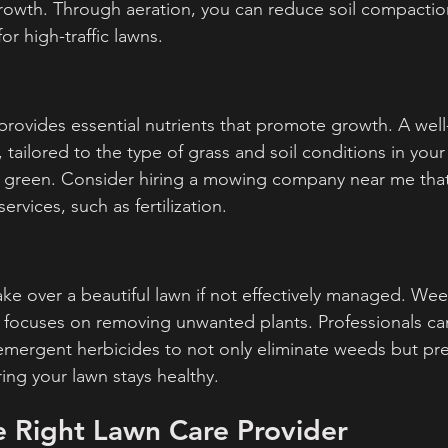
owth. Through aeration, you can reduce soil compaction
for high-traffic lawns.
n provides essential nutrients that promote growth. A wel
e, tailored to the type of grass and soil conditions in your
d green. Consider hiring a mowing company near me that
ervices, such as fertilization.
ke over a beautiful lawn if not effectively managed. Weed
at focuses on removing unwanted plants. Professionals ca
ergent herbicides to not only eliminate weeds but prev
ing your lawn stays healthy.
e Right Lawn Care Provider