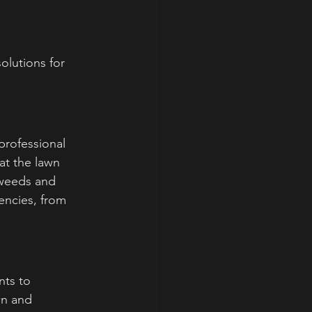
olutions for 
rofessional 
at the lawn 
weeds and 
ncies, from 
nts to 
wn and 