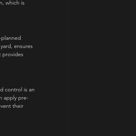
, which is 
l-planned 
 yard, ensures 
 provides 
 control is an 
n apply pre-
ent their 