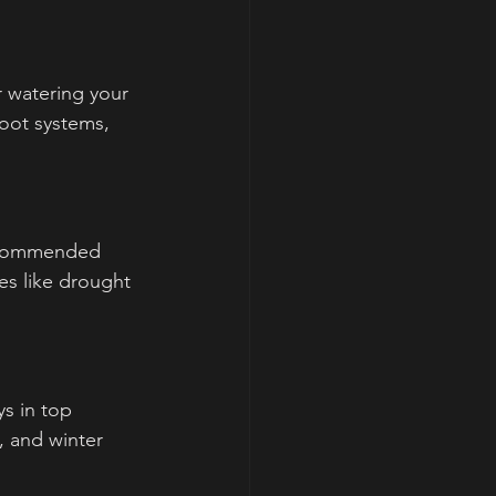
r watering your 
oot systems, 
recommended 
es like drought 
s in top 
, and winter 