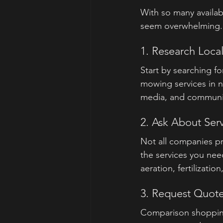
With so many availabl
seem overwhelming. 
1. Research Local
Start by searching f
mowing services in 
media, and community 
2. Ask About Ser
Not all companies pr
the services you nee
aeration, fertilizat
3. Request Quot
Comparison shopping