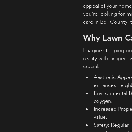
appeal of your home
you’re looking for m
care in Bell County, 
Why Lawn Car
Imagine stepping out
reality with proper l
crucial:
Aesthetic Appea
enhances neigh
Environmental Ben
oxygen.
Increased Prope
value.
Safety: Regular 