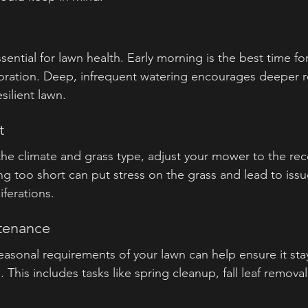
sential for lawn health. Early morning is the best time fo
oration. Deep, infrequent watering encourages deeper r
silient lawn.
t
 the climate and grass type, adjust your mower to the 
ng too short can put stress on the grass and lead to issu
ferations.
ntenance
asonal requirements of your lawn can help ensure it stay
 This includes tasks like spring cleanup, fall leaf removal