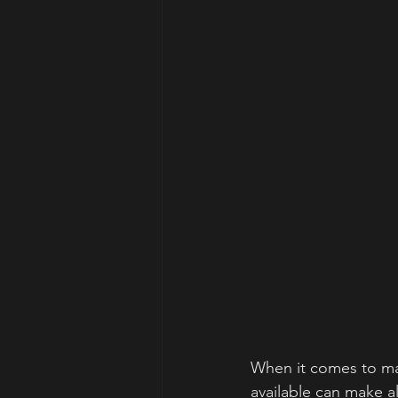
When it comes to mai
available can make al