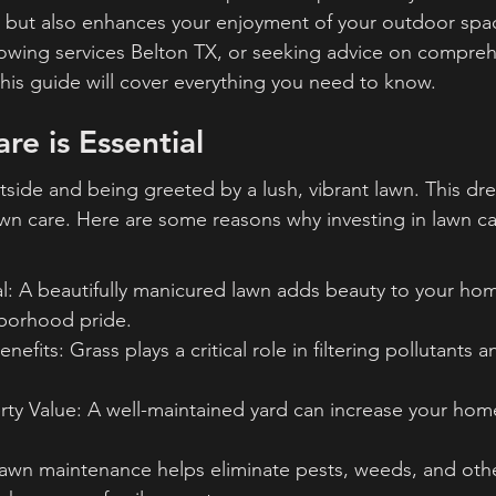
 but also enhances your enjoyment of your outdoor spa
owing services Belton TX, or seeking advice on compreh
this guide will cover everything you need to know.
e is Essential
side and being greeted by a lush, vibrant lawn. This dr
awn care. Here are some reasons why investing in lawn car
l: A beautifully manicured lawn adds beauty to your ho
borhood pride.
efits: Grass plays a critical role in filtering pollutants
rty Value: A well-maintained yard can increase your hom
lawn maintenance helps eliminate pests, weeds, and othe