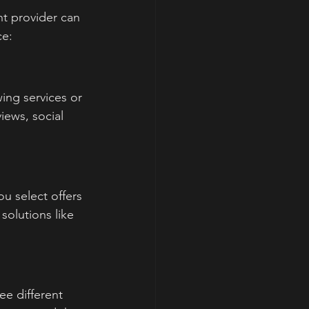
ht provider can 
ce:
ing services or 
ews, social 
.
u select offers 
olutions like 
e different 