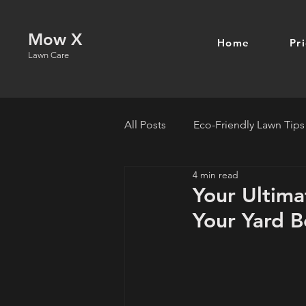
Mow X
Home
Pr
Lawn Care
All Posts
Eco-Friendly Lawn Tips
4 min read
Your Ultima
Your Yard B