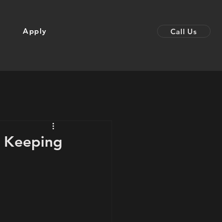
Apply
Call Us
: Keeping