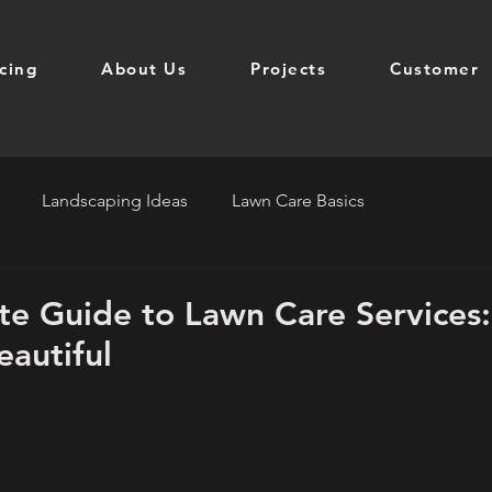
icing
About Us
Projects
Customer
Landscaping Ideas
Lawn Care Basics
te Guide to Lawn Care Services
eautiful