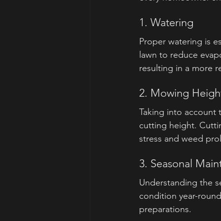
1. Watering
Proper watering is es
lawn to reduce evap
resulting in a more re
2. Mowing Heigh
Taking into account
cutting height. Cutti
stress and weed proli
3. Seasonal Mai
Understanding the se
condition year-round.
preparations.