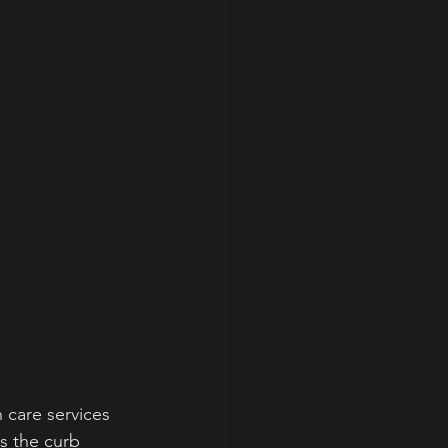
 care services 
s the curb 