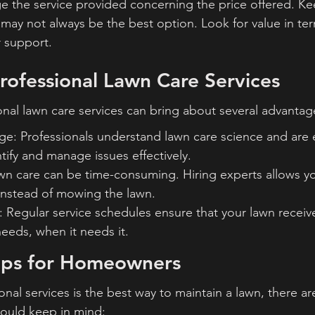
the service provided concerning the price offered. Kee
may not always be the best option. Look for value in ter
 support.
Professional Lawn Care Services
ional lawn care services can bring about several advantag
e: Professionals understand lawn care science and are 
ntify and manage issues effectively.
wn care can be time-consuming. Hiring experts allows yo
nstead of mowing the lawn.
 Regular service schedules ensure that your lawn receiv
eeds, when it needs it.
ips for Homeowners
onal services is the best way to maintain a lawn, there a
ould keep in mind: