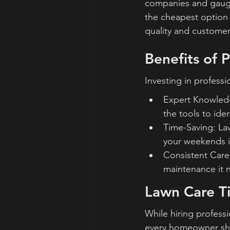
companies and gauge 
the cheapest option 
quality and customer
Benefits of 
Investing in profess
Expert Knowledg
the tools to ide
Time-Saving: La
your weekends i
Consistent Care:
maintenance it n
Lawn Care T
While hiring professi
every homeowner sh