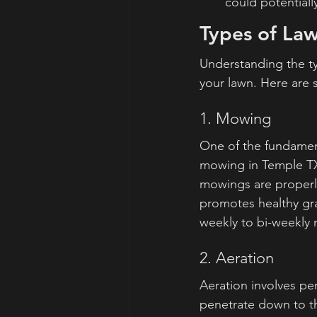
could potentiall
Types of Law
Understanding the ty
your lawn. Here are
1. Mowing
One of the fundament
mowing in Temple TX,
mowings are properl
promotes healthy gr
weekly to bi-weekly
2. Aeration
Aeration involves perf
penetrate down to th