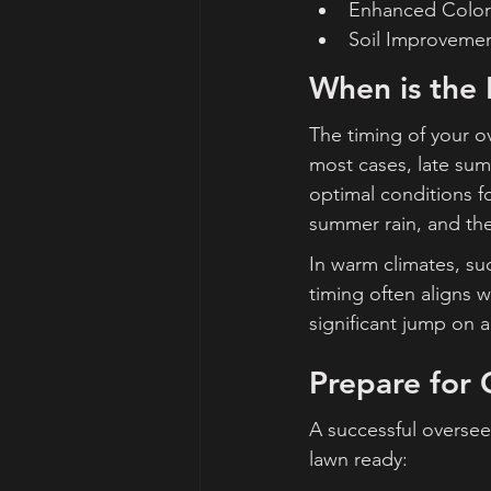
Enhanced Color:
Soil Improvement
When is the
The timing of your ov
most cases, late summ
optimal conditions fo
summer rain, and th
In warm climates, suc
timing often aligns 
significant jump on a
Prepare for 
A successful oversee
lawn ready: