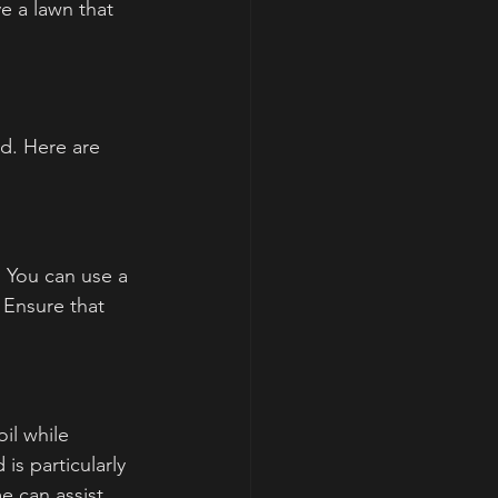
e a lawn that 
d. Here are 
 You can use a 
 Ensure that 
il while 
is particularly 
e can assist 