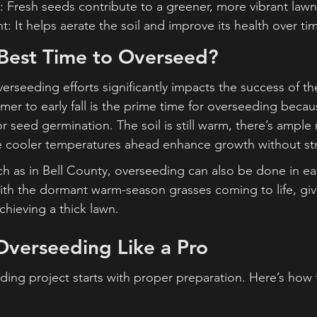
 Fresh seeds contribute to a greener, more vibrant lawn
: It helps aerate the soil and improve its health over ti
 Best Time to Overseed?
erseeding efforts significantly impacts the success of th
er to early fall is the prime time for overseeding becaus
r seed germination. The soil is still warm, there’s ample
e cooler temperatures ahead enhance growth without str
h as in Bell County, overseeding can also be done in ear
with the dormant warm-season grasses coming to life, giv
chieving a thick lawn.
Overseeding Like a Pro
ding project starts with proper preparation. Here’s how