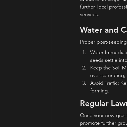
further, local profes
services.
Water and C
Proper post-seeding 
Water Immediatel
seeds settle into
Keep the Soil Mo
over-saturating, 
Avoid Traffic: K
forming.
Regular Law
Once your new grass i
promote further grow