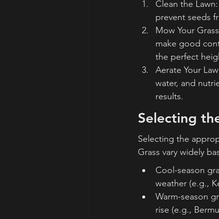
Clean the Lawn: 
prevent seeds fr
Mow Your Grass:
make good contac
the perfect hei
Aerate Your Lawn
water, and nutri
results.
Selecting th
Selecting the appropr
Grass vary widely ba
Cool-season gras
weather (e.g., K
Warm-season gra
rise (e.g., Bermu