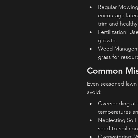
Regular Mowing:
encourage latera
trim and healthy
Fertilization: U
growth.
Weed Managemen
grass for resou
Common Mist
Even seasoned lawn 
avoid:
Overseeding at 
temperatures and
Neglecting Soil 
seed-to-soil con
Overwatering: W