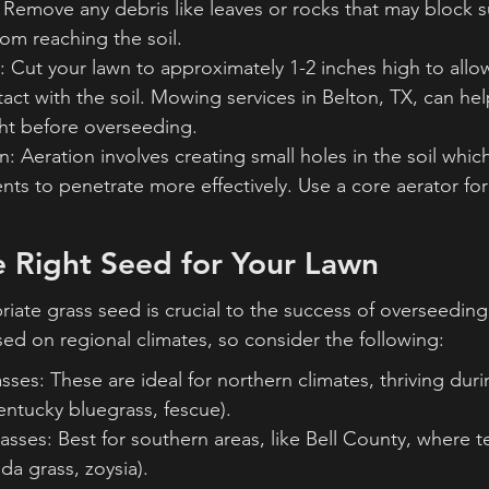
Remove any debris like leaves or rocks that may block su
om reaching the soil.
 Cut your lawn to approximately 1-2 inches high to allo
t with the soil. Mowing services in Belton, TX, can hel
ght before overseeding.
: Aeration involves creating small holes in the soil which 
ents to penetrate more effectively. Use a core aerator for
e Right Seed for Your Lawn
iate grass seed is crucial to the success of overseeding
sed on regional climates, so consider the following:
ses: These are ideal for northern climates, thriving duri
entucky bluegrass, fescue).
sses: Best for southern areas, like Bell County, where 
da grass, zoysia).