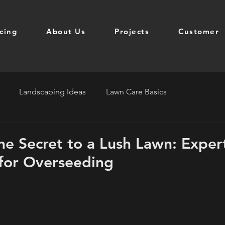
icing
About Us
Projects
Customer
Landscaping Ideas
Lawn Care Basics
he Secret to a Lush Lawn: Exper
for Overseeding