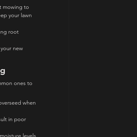
rt mowing to 
eep your lawn 
ong root 
your new 
ng
mmon ones to 
 overseed when 
ult in poor 
oisture levels 