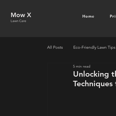
Mow X
Home
Pr
Lawn Care
All Posts
Eco-Friendly Lawn Tips
5 min read
Unlocking t
Techniques 