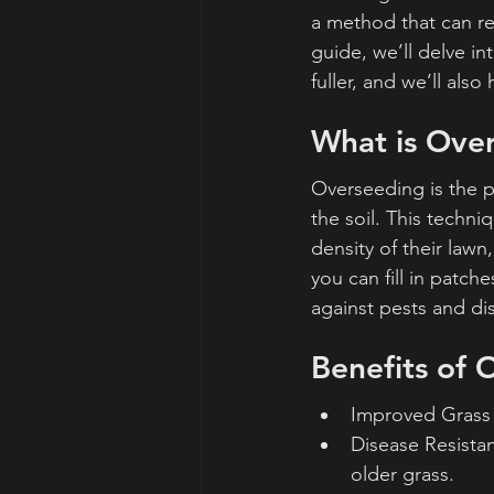
a method that can re
guide, we’ll delve i
fuller, and we’ll als
What is Ove
Overseeding is the p
the soil. This tech
density of their law
you can fill in patc
against pests and di
Benefits of
Improved Grass D
Disease Resistan
older grass.