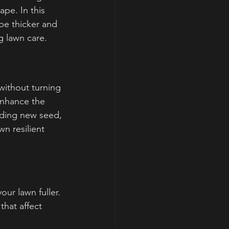
pe. In this 
be thicker and 
g lawn care.
without turning 
enhance the 
dding new seed, 
n resilient 
our lawn fuller.
that affect 