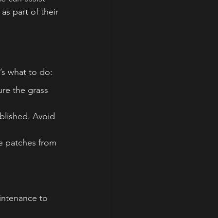
as part of their 
’s what to do:
re the grass 
ablished. Avoid 
re patches from 
aintenance to 