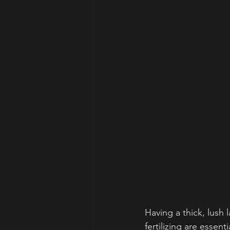
Having a thick, lush
fertilizing are essent