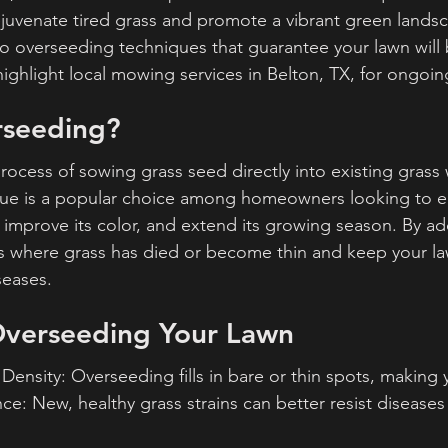
juvenate tired grass and promote a vibrant green landsca
nto overseeding techniques that guarantee your lawn will 
o highlight local mowing services in Belton, TX, for ongoin
rseeding?
rocess of sowing grass seed directly into existing grass 
nique is a popular choice among homeowners looking to 
n, improve its color, and extend its growing season. By a
hes where grass has died or become thin and keep your law
seases.
 Overseeding Your Lawn
ensity: Overseeding fills in bare or thin spots, making y
ce: New, healthy grass strains can better resist diseases 