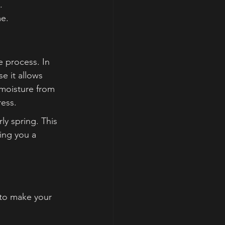
.
me.
e process. In 
e it allows 
 moisture from 
ess.
ly spring. This 
ing you a 
 to make your 