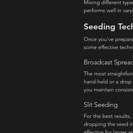
Mixing different typ
performs well in vary
Seeding Tec
Once you’ve prepared
some effective techn
Broadcast Sprea
The most straightfor
hand-held or a drop 
you maintain consist
Slit Seeding
For the best results,
dropping the seed int
effective for larger