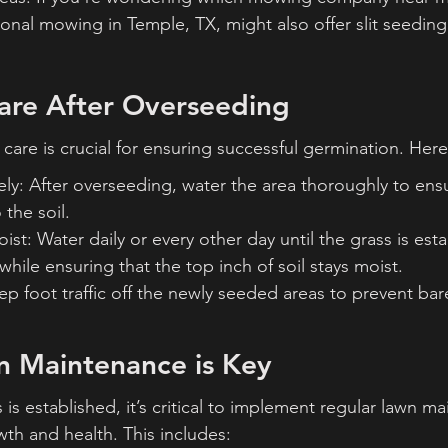
sional mowing in Temple, TX, might also offer slit seeding 
are After Overseeding
care is crucial for ensuring successful germination. Here
y: After overseeding, water the area thoroughly to ensu
 the soil.
ist: Water daily or every other day until the grass is est
while ensuring that the top inch of soil stays moist.
eep foot traffic off the newly seeded areas to prevent ba
n Maintenance is Key
s established, it’s critical to implement regular lawn m
th and health. This includes: