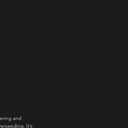
ering and 
erseeding. It’s 