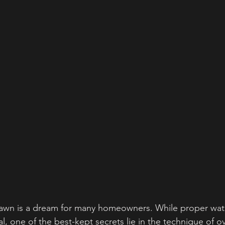
 lawn is a dream for many homeowners. While proper wat
ial, one of the best-kept secrets lie in the technique of ov