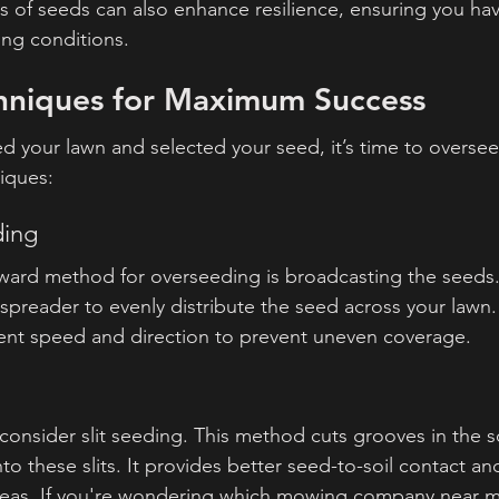
es of seeds can also enhance resilience, ensuring you hav
ing conditions.
hniques for Maximum Success
 your lawn and selected your seed, it’s time to oversee
iques:
ding
ward method for overseeding is broadcasting the seeds.
spreader to evenly distribute the seed across your lawn.
ent speed and direction to prevent uneven coverage.
 consider slit seeding. This method cuts grooves in the so
o these slits. It provides better seed-to-soil contact and 
 areas. If you're wondering which mowing company near m