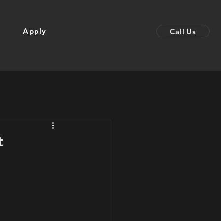
Apply
Call Us
t