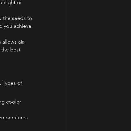
nlight or 
w the seeds to 
p you achieve 
allows air, 
 the best 
. Types of 
ng cooler 
temperatures 