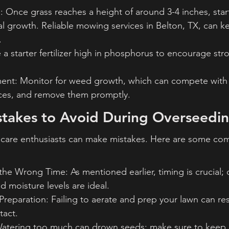
 Once grass reaches a height of around 3-4 inches, sta
l growth. Reliable mowing services in Belton, TX, can k
.
se a starter fertilizer high in phosphorus to encourage str
t: Monitor for weed growth, which can compete with 
rces, and remove them promptly.
akes to Avoid During Overseedi
care enthusiasts can make mistakes. Here are some co
the Wrong Time: As mentioned earlier, timing is crucial;
 moisture levels are ideal.
Preparation: Failing to aerate and prep your lawn can res
tact.
atering too much can drown seeds; make sure to keep m