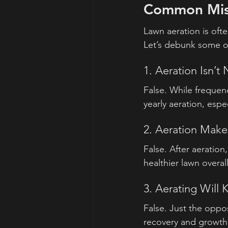
Common Misc
Lawn aeration is oft
Let’s debunk some o
1. Aeration Isn’t
False. While frequen
yearly aeration, espe
2. Aeration Mak
False. After aeration,
healthier lawn overall
3. Aerating Will K
False. Just the oppo
recovery and growth