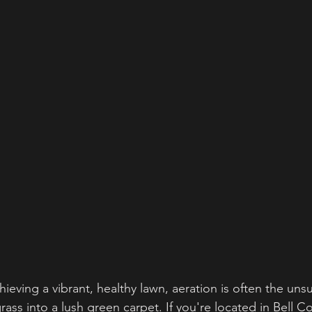
ieving a vibrant, healthy lawn, aeration is often the uns
ass into a lush green carpet. If you're located in Bell C