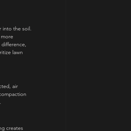
into the soil. 
s more 
 difference, 
itize lawn 
ted, air 
 compaction 
.
ng creates 