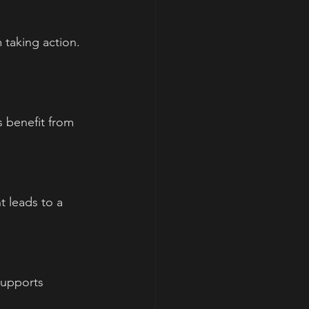
taking action. 
 benefit from 
t leads to a 
supports 