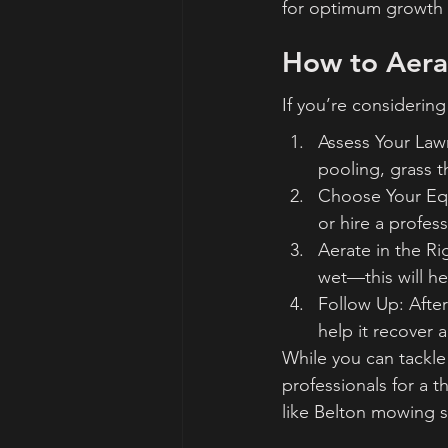
for optimum growth 
How to Aera
If you’re considering
Assess Your Lawn
pooling, grass t
Choose Your Equ
or hire a profess
Aerate in the Ri
wet—this will he
Follow Up: After
help it recover a
While you can tackle
professionals for a t
like Belton mowing s