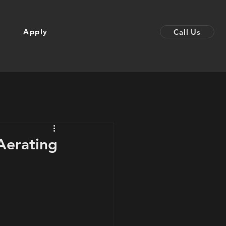
Apply
Call Us
Aerating