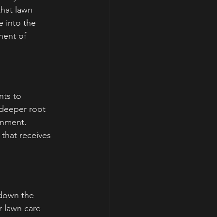
that lawn 
e into the 
nent of 
nts to 
 deeper root 
onment. 
 that receives 
 down the 
 lawn care 