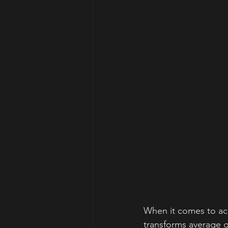
When it comes to ach
transforms average gr