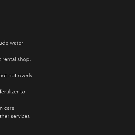
lude water 
 rental shop, 
but not overly 
rtilizer to 
n care 
ther services 