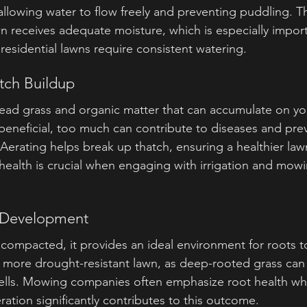
 allowing water to flow freely and preventing puddling. Th
wn receives adequate moisture, which is especially impor
esidential lawns require consistent watering.
atch Buildup
 dead grass and organic matter that can accumulate on yo
eneficial, too much can contribute to diseases and pre
. Aerating helps break up thatch, ensuring a healthier la
ealth is crucial when engaging with irrigation and mowin
t Development
s compacted, it provides an ideal environment for roots 
 more drought-resistant lawn, as deep-rooted grass can s
pells. Mowing companies often emphasize root health wh
eration significantly contributes to this outcome.