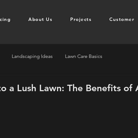
icing
About Us
Projects
Customer
Landscaping Ideas
Lawn Care Basics
to a Lush Lawn: The Benefits of 