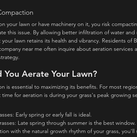
 Compaction
on your lawn or have machinery on it, you risk compacting
e this issue. By allowing better infiltration of water and 
 your lawn retains its health and vibrancy. Residents of 
ompany near me often inquire about aeration services as
trategy.
 You Aerate Your Lawn?
on is essential to maximizing its benefits. For most regio
 time for aeration is during your grass's peak growing s
es: Early spring or early fall is ideal.
sses: Late spring through summer is the best window.
ion with the natural growth rhythm of your grass, you'll 