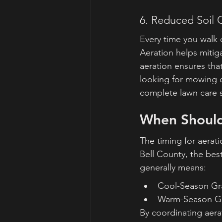
6. Reduced Soil
Every time you walk 
Aeration helps mitigat
aeration ensures that
looking for mowing c
complete lawn care s
When Should
The timing for aerati
Bell County, the best
generally means:
Cool-Season Grass
Warm-Season Gra
By coordinating aerat