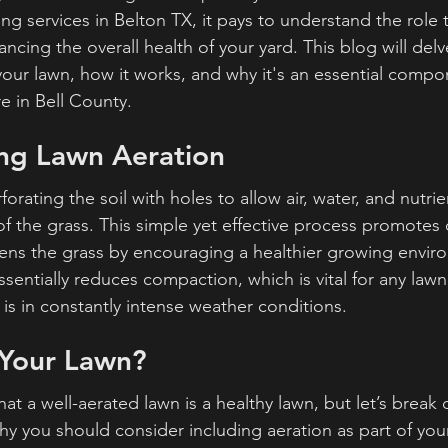
g services in Belton TX, it pays to understand the role 
ancing the overall health of your yard. This blog will delv
 your lawn, how it works, and why it's an essential compo
e in Bell County.
ng Lawn Aeration
orating the soil with holes to allow air, water, and nutrie
of the grass. This simple yet effective process promotes
ens the grass by encouraging a healthier growing envir
sentially reduces compaction, which is vital for any lawn
r is in constantly intense weather conditions.
Your Lawn?
at a well-aerated lawn is a healthy lawn, but let’s break
 you should consider including aeration as part of your