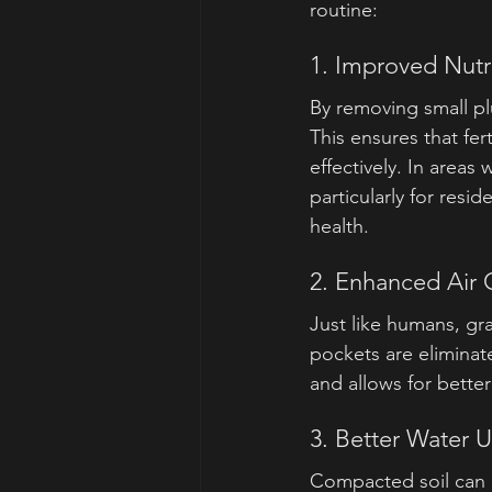
routine:
1. Improved Nutr
By removing small plu
This ensures that fer
effectively. In areas 
particularly for res
health.
2. Enhanced Air C
Just like humans, gr
pockets are eliminat
and allows for better
3. Better Water 
Compacted soil can a