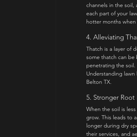
channels in the soil,
each part of your la
hotter months when r
4. Alleviating Th
Thatch is a layer of
some thatch can be b
penetrating the soil
Understanding lawn h
Belton TX.
5. Stronger Roo
When the soil is les
grow. This leads to a
longer during dry s
their services, and a