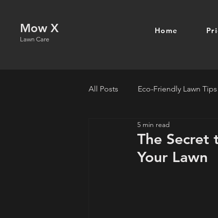
Mow X
Home
Pr
Lawn Care
All Posts
Eco-Friendly Lawn Tips
5 min read
The Secret 
Your Lawn