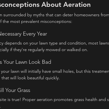
onceptions About Aeration
en surrounded by myths that can deter homeowners from 
f the most prevalent misconceptions:
 Necessary Every Year
cy depends on your lawn type and condition, most lawns
cially if they're regularly mowed or walked on.
es Your Lawn Look Bad
 your lawn will initially have small holes, but this treatmen
 that will look beautiful quickly.
ill Your Grass
site is true! Proper aeration promotes grass health and 
.