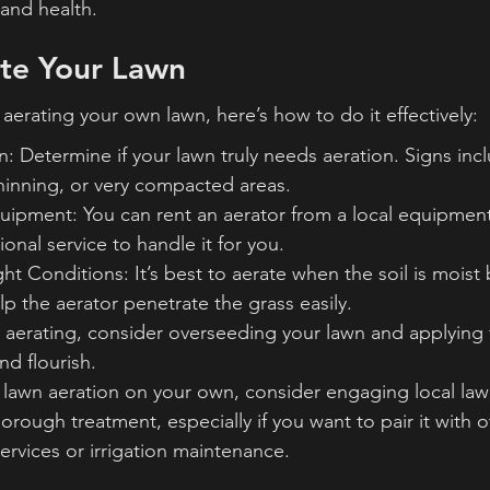
and health.
te Your Lawn
 aerating your own lawn, here’s how to do it effectively:
: Determine if your lawn truly needs aeration. Signs inc
hinning, or very compacted areas.
ipment: You can rent an aerator from a local equipment
ional service to handle it for you.
ght Conditions: It’s best to aerate when the soil is moist 
lp the aerator penetrate the grass easily.
 aerating, consider overseeding your lawn and applying fe
nd flourish.
 lawn aeration on your own, consider engaging local law
horough treatment, especially if you want to pair it with o
ervices or irrigation maintenance.