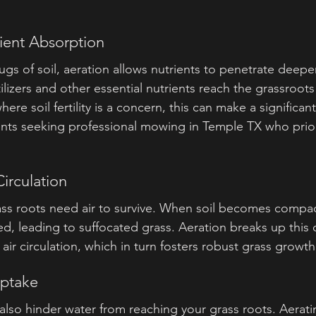
ient Absorption
gs of soil, aeration allows nutrients to penetrate deeper 
tilizers and other essential nutrients reach the grassroot
where soil fertility is a concern, this can make a significant
idents seeking professional mowing in Temple TX who prior
irculation
ass roots need air to survive. When soil becomes compac
ed, leading to suffocated grass. Aeration breaks up this
 air circulation, which in turn fosters robust grass growth
Uptake
lso hinder water from reaching your grass roots. Aerati