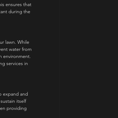
is ensures that 
tant during the 
ur lawn. While 
vent water from 
wn environment. 
g services in 
to expand and 
ustain itself 
en providing 