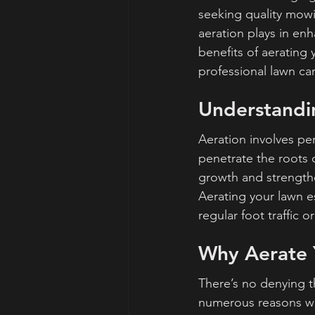
seeking quality mowin
aeration plays in enh
benefits of aerating
professional lawn car
Understandi
Aeration involves perf
penetrate the roots 
growth and strength
Aerating your lawn es
regular foot traffic o
Why Aerate 
There’s no denying th
numerous reasons why