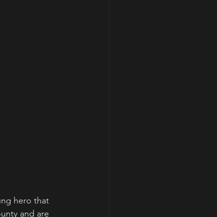
ung hero that 
ounty and are 