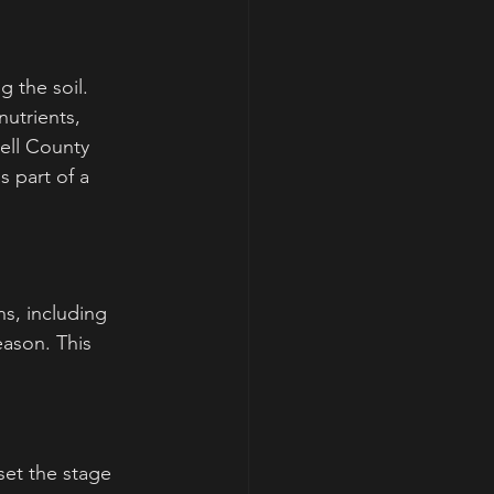
 the soil. 
nutrients, 
Bell County 
 part of a 
ns, including 
eason. This 
set the stage 