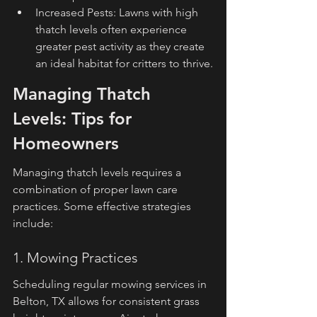
Increased Pests: Lawns with high 
thatch levels often experience 
greater pest activity as they create 
an ideal habitat for critters to thrive.
Managing Thatch 
Levels: Tips for 
Homeowners
Managing thatch levels requires a 
combination of proper lawn care 
practices. Some effective strategies 
include:
1. Mowing Practices
Scheduling regular mowing services in 
Belton, TX allows for consistent grass 