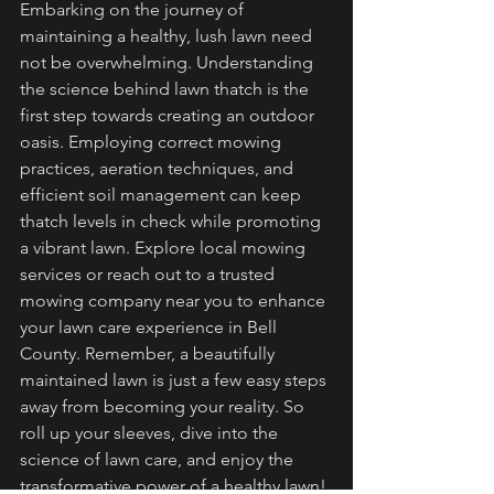
Embarking on the journey of 
maintaining a healthy, lush lawn need 
not be overwhelming. Understanding 
the science behind lawn thatch is the 
first step towards creating an outdoor 
oasis. Employing correct mowing 
practices, aeration techniques, and 
efficient soil management can keep 
thatch levels in check while promoting 
a vibrant lawn. Explore local mowing 
services or reach out to a trusted 
mowing company near you to enhance 
your lawn care experience in Bell 
County. Remember, a beautifully 
maintained lawn is just a few easy steps 
away from becoming your reality. So 
roll up your sleeves, dive into the 
science of lawn care, and enjoy the 
transformative power of a healthy lawn!