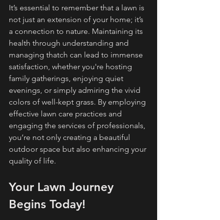
It’s essential to remember that a lawn is 
not just an extension of your home; it’s 
a connection to nature. Maintaining its 
health through understanding and 
managing thatch can lead to immense 
satisfaction, whether you're hosting 
family gatherings, enjoying quiet 
evenings, or simply admiring the vivid 
colors of well-kept grass. By employing 
effective lawn care practices and 
engaging the services of professionals, 
you’re not only creating a beautiful 
outdoor space but also enhancing your 
quality of life.
Your Lawn Journey 
Begins Today!