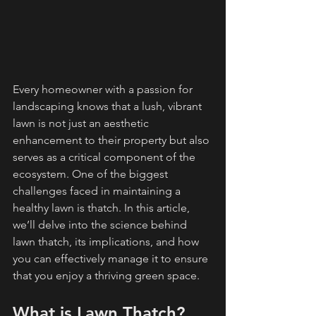
Every homeowner with a passion for 
landscaping knows that a lush, vibrant 
lawn is not just an aesthetic 
enhancement to their property but also 
serves as a critical component of the 
ecosystem. One of the biggest 
challenges faced in maintaining a 
healthy lawn is thatch. In this article, 
we’ll delve into the science behind 
lawn thatch, its implications, and how 
you can effectively manage it to ensure 
that you enjoy a thriving green space.
What is Lawn Thatch?