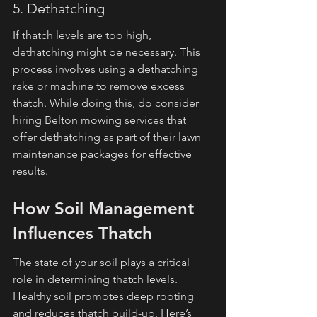
5. Dethatching
If thatch levels are too high, 
dethatching might be necessary. This 
process involves using a dethatching 
rake or machine to remove excess 
thatch. While doing this, do consider 
hiring Belton mowing services that 
offer dethatching as part of their lawn 
maintenance packages for effective 
results.
How Soil Management 
Influences Thatch
The state of your soil plays a critical 
role in determining thatch levels. 
Healthy soil promotes deep rooting 
and reduces thatch build-up. Here’s 