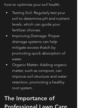
how to optimize your soil health:
Testing Soil: Regularly test your 
soil to determine pH and nutrient 
levels, which can guide your 
fertilizer choices.
Improving Drainage: Proper 
drainage systems can help 
mitigate excess thatch by 
promoting quick absorption of 
water.
Organic Matter: Adding organic 
matter, such as compost, can 
improve soil structure and water 
retention, promoting a healthy 
root system.
The Importance of 
Professional Lawn Care