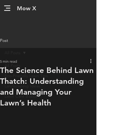
Mow X
Post
All Posts
5 min read
All Posts
The Science Behind Lawn
Eco-Friendly Lawn Tips
Thatch: Understanding
Landscaping Ideas
and Managing Your
Lawn Care Basics
Lawn’s Health