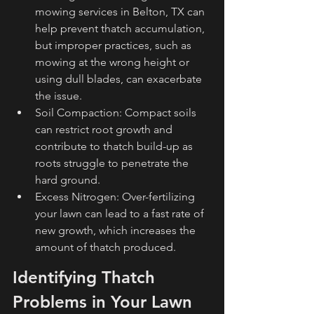
mowing services in Belton, TX can 
help prevent thatch accumulation, 
but improper practices, such as 
mowing at the wrong height or 
using dull blades, can exacerbate 
the issue.
Soil Compaction: Compact soils 
can restrict root growth and 
contribute to thatch build-up as 
roots struggle to penetrate the 
hard ground.
Excess Nitrogen: Over-fertilizing 
your lawn can lead to a fast rate of 
new growth, which increases the 
amount of thatch produced.
Identifying Thatch 
Problems in Your Lawn