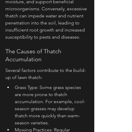
moisture, and support beneficial 
microorganisms. Conversely, excessive 
thatch can impede water and nutrient 
penetration into the soil, leading to 
insufficient root growth and increased 
susceptibility to pests and diseases.
The Causes of Thatch 
Accumulation
Several factors contribute to the build-
up of lawn thatch:
Grass Type: Some grass species 
are more prone to thatch 
accumulation. For example, cool-
season grasses may develop 
thatch more quickly than warm-
season varieties.
Mowing Practices: Regular 