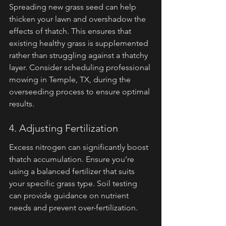
Spreading new grass seed can help 
thicken your lawn and overshadow the 
effects of thatch. This ensures that 
existing healthy grass is supplemented 
rather than struggling against a thatchy 
layer. Consider scheduling professional 
mowing in Temple, TX, during the 
overseeding process to ensure optimal 
results.
4. Adjusting Fertilization
Excess nitrogen can significantly boost 
thatch accumulation. Ensure you’re 
using a balanced fertilizer that suits 
your specific grass type. Soil testing 
can provide guidance on nutrient 
needs and prevent over-fertilization.