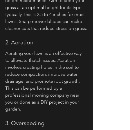
height maintenance. Aim to keep your 
grass at an optimal height for its type—
typically, this is 2.5 to 4 inches for most 
lawns. Sharp mower blades can make 
cleaner cuts that reduce stress on grass.
2. Aeration
Aerating your lawn is an effective way 
to alleviate thatch issues. Aeration 
involves creating holes in the soil to 
reduce compaction, improve water 
drainage, and promote root growth. 
This can be performed by a 
professional mowing company near 
you or done as a DIY project in your 
garden.
3. Overseeding