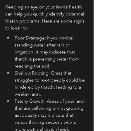
Keeping an eye on your lawn’s health 
can help you quickly identify potential 
thatch problems. Here are some signs 
to look for:
Poor Drainage: If you notice 
standing water after rain or 
irrigation, it may indicate that 
thatch is preventing water from 
reaching the soil.
Shallow Rooting: Grass that 
struggles to root deeply could be 
hindered by thatch, leading to a 
weaker lawn.
Patchy Growth: Areas of your lawn 
that are yellowing or not growing 
as robustly may indicate that 
versus thriving sections with a 
more optimal thatch level.