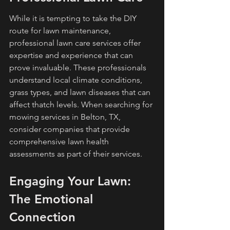
While it is tempting to take the DIY 
route for lawn maintenance, 
professional lawn care services offer 
expertise and experience that can 
prove invaluable. These professionals 
understand local climate conditions, 
grass types, and lawn diseases that can 
affect thatch levels. When searching for 
mowing services in Belton, TX, 
consider companies that provide 
comprehensive lawn health 
assessments as part of their services.
Engaging Your Lawn: 
The Emotional 
Connection