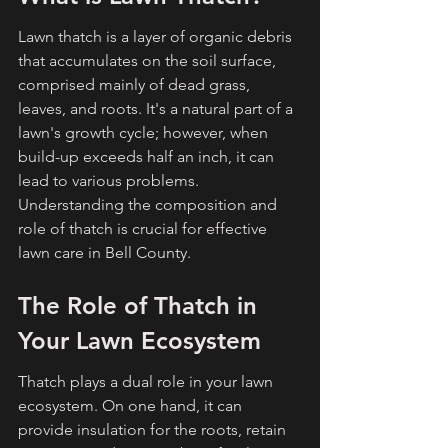
Lawn thatch is a layer of organic debris 
that accumulates on the soil surface, 
comprised mainly of dead grass, 
leaves, and roots. It's a natural part of a 
lawn's growth cycle; however, when 
build-up exceeds half an inch, it can 
lead to various problems. 
Understanding the composition and 
role of thatch is crucial for effective 
lawn care in Bell County.
The Role of Thatch in 
Your Lawn Ecosystem
Thatch plays a dual role in your lawn 
ecosystem. On one hand, it can 
provide insulation for the roots, retain 