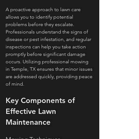
A proactive approach to lawn care 
allows you to identify potential 
problems before they escalate. 
Professionals understand the signs of 
disease or pest infestation, and regular 
inspections can help you take action 
promptly before significant damage 
occurs. Utilizing professional mowing 
in Temple, TX ensures that minor issues 
are addressed quickly, providing peace 
of mind.
Key Components of 
Effective Lawn 
Maintenance