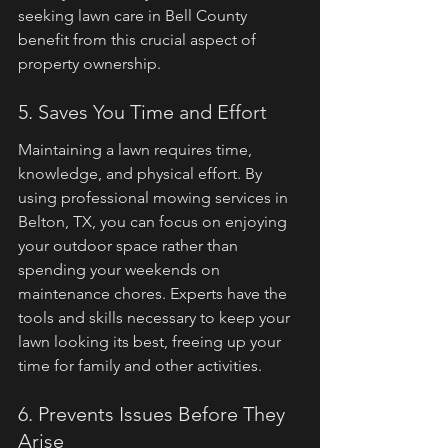
seeking lawn care in Bell County 
benefit from this crucial aspect of 
property ownership.
5. Saves You Time and Effort
Maintaining a lawn requires time, 
knowledge, and physical effort. By 
using professional mowing services in 
Belton, TX, you can focus on enjoying 
your outdoor space rather than 
spending your weekends on 
maintenance chores. Experts have the 
tools and skills necessary to keep your 
lawn looking its best, freeing up your 
time for family and other activities.
6. Prevents Issues Before They 
Arise