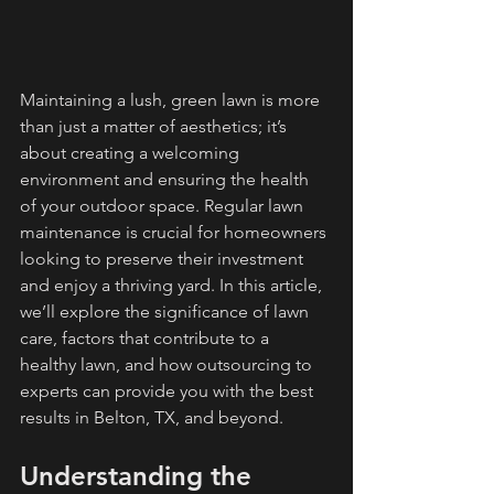
Maintaining a lush, green lawn is more 
than just a matter of aesthetics; it’s 
about creating a welcoming 
environment and ensuring the health 
of your outdoor space. Regular lawn 
maintenance is crucial for homeowners 
looking to preserve their investment 
and enjoy a thriving yard. In this article, 
we’ll explore the significance of lawn 
care, factors that contribute to a 
healthy lawn, and how outsourcing to 
experts can provide you with the best 
results in Belton, TX, and beyond.
Understanding the 