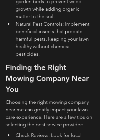
garden beds to prevent weed 
growth while adding organic 
matter to the soil.
Natural Pest Controls: Implement 
beneficial insects that predate 
harmful pests, keeping your lawn 
healthy without chemical 
pesticides.
Finding the Right 
Mowing Company Near 
You
Choosing the right mowing company 
near me can greatly impact your lawn 
care experience. Here are a few tips on 
selecting the best service provider:
Check Reviews: Look for local 