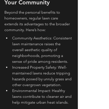
Your Community
Beyond the personal benefits to 
homeowners, regular lawn care 
extends its advantages to the broader 
community. Here’s how:
Community Aesthetics: Consistent 
lawn maintenance raises the 
overall aesthetic quality of 
neighborhoods, promoting a 
sense of pride among residents.
Increased Property Safety: Well-
maintained lawns reduce tripping 
hazards posed by unruly grass and 
other overgrown vegetation.
Environmental Impact: Healthy 
lawns contribute to cleaner air and 
help mitigate urban heat islands.