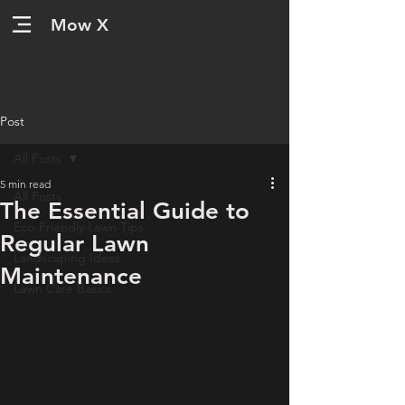
Mow X
Post
All Posts
5 min read
All Posts
The Essential Guide to
Eco-Friendly Lawn Tips
Regular Lawn
Landscaping Ideas
Maintenance
Lawn Care Basics