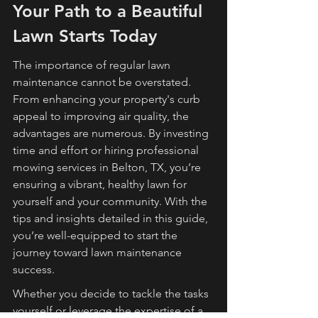
Your Path to a Beautiful 
Lawn Starts Today
The importance of regular lawn 
maintenance cannot be overstated. 
From enhancing your property's curb 
appeal to improving air quality, the 
advantages are numerous. By investing 
time and effort or hiring professional 
mowing services in Belton, TX, you’re 
ensuring a vibrant, healthy lawn for 
yourself and your community. With the 
tips and insights detailed in this guide, 
you’re well-equipped to start the 
journey toward lawn maintenance 
success.
Whether you decide to tackle the tasks 
yourself or leverage the expertise of a 