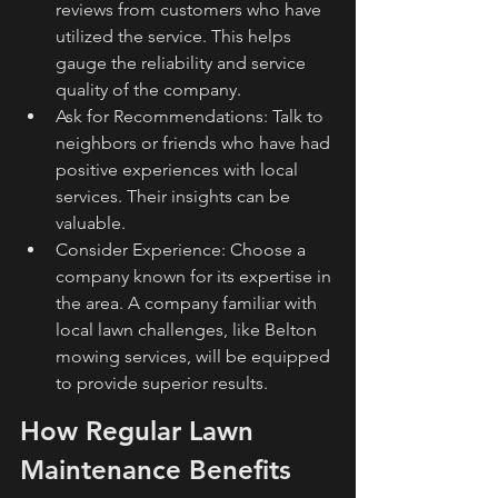
reviews from customers who have 
utilized the service. This helps 
gauge the reliability and service 
quality of the company.
Ask for Recommendations: Talk to 
neighbors or friends who have had 
positive experiences with local 
services. Their insights can be 
valuable.
Consider Experience: Choose a 
company known for its expertise in 
the area. A company familiar with 
local lawn challenges, like Belton 
mowing services, will be equipped 
to provide superior results.
How Regular Lawn 
Maintenance Benefits 