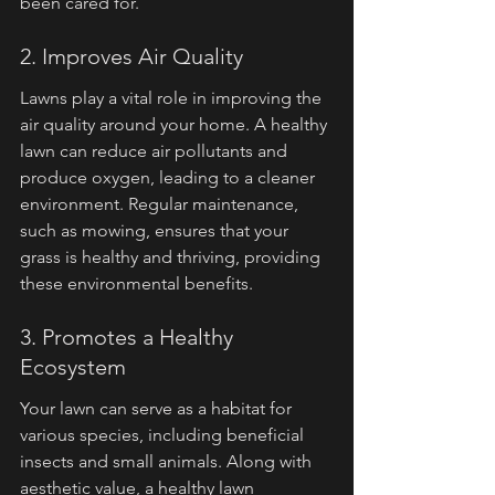
been cared for.
2. Improves Air Quality
Lawns play a vital role in improving the 
air quality around your home. A healthy 
lawn can reduce air pollutants and 
produce oxygen, leading to a cleaner 
environment. Regular maintenance, 
such as mowing, ensures that your 
grass is healthy and thriving, providing 
these environmental benefits.
3. Promotes a Healthy 
Ecosystem
Your lawn can serve as a habitat for 
various species, including beneficial 
insects and small animals. Along with 
aesthetic value, a healthy lawn 