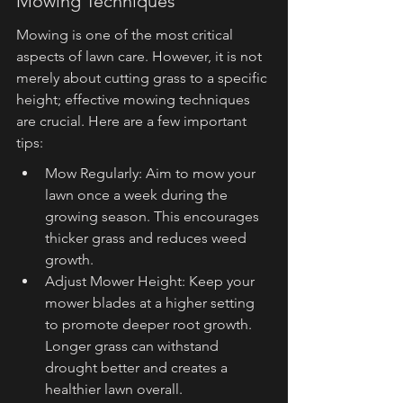
Mowing Techniques
Mowing is one of the most critical 
aspects of lawn care. However, it is not 
merely about cutting grass to a specific 
height; effective mowing techniques 
are crucial. Here are a few important 
tips:
Mow Regularly: Aim to mow your 
lawn once a week during the 
growing season. This encourages 
thicker grass and reduces weed 
growth.
Adjust Mower Height: Keep your 
mower blades at a higher setting 
to promote deeper root growth. 
Longer grass can withstand 
drought better and creates a 
healthier lawn overall.