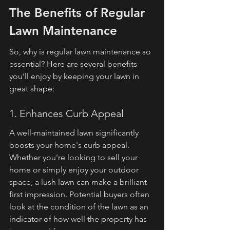
The Benefits of Regular 
Lawn Maintenance
So, why is regular lawn maintenance so 
essential? Here are several benefits 
you’ll enjoy by keeping your lawn in 
great shape:
1. Enhances Curb Appeal
A well-maintained lawn significantly 
boosts your home's curb appeal. 
Whether you're looking to sell your 
home or simply enjoy your outdoor 
space, a lush lawn can make a brilliant 
first impression. Potential buyers often 
look at the condition of the lawn as an 
indicator of how well the property has 