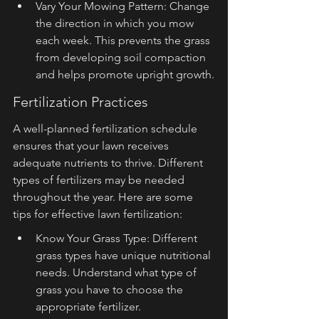
Vary Your Mowing Pattern: Change 
the direction in which you mow 
each week. This prevents the grass 
from developing soil compaction 
and helps promote upright growth.
Fertilization Practices
A well-planned fertilization schedule 
ensures that your lawn receives 
adequate nutrients to thrive. Different 
types of fertilizers may be needed 
throughout the year. Here are some 
tips for effective lawn fertilization:
Know Your Grass Type: Different 
grass types have unique nutritional 
needs. Understand what type of 
grass you have to choose the 
appropriate fertilizer.