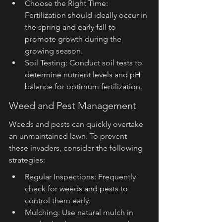
Choose the Right Time: 
Fertilization should ideally occur in 
the spring and early fall to 
promote growth during the 
growing season.
Soil Testing: Conduct soil tests to 
determine nutrient levels and pH 
balance for optimum fertilization.
Weed and Pest Management
Weeds and pests can quickly overtake 
an unmaintained lawn. To prevent 
these invaders, consider the following 
strategies:
Regular Inspections: Frequently 
check for weeds and pests to 
control them early.
Mulching: Use natural mulch in 