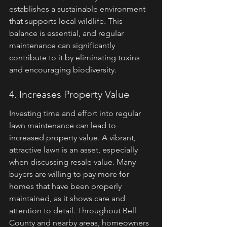
establishes a sustainable environment 
that supports local wildlife. This 
balance is essential, and regular 
maintenance can significantly 
contribute to it by eliminating toxins 
and encouraging biodiversity.
4. Increases Property Value
Investing time and effort into regular 
lawn maintenance can lead to 
increased property value. A vibrant, 
attractive lawn is an asset, especially 
when discussing resale value. Many 
buyers are willing to pay more for 
homes that have been properly 
maintained, as it shows care and 
attention to detail. Throughout Bell 
County and nearby areas, homeowners 