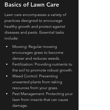
Basics of Lawn Care
Lawn care encompasses a variety of 
practices designed to encourage 
healthy growth and protect against 
diseases and pests. Essential tasks 
include:
Mowing: Regular mowing 
encourages grass to become 
denser and reduces weeds.
Fertilization: Providing nutrients to 
the soil to promote robust growth.
Weed Control: Preventing 
unwanted plants from taking 
resources from your grass.
Pest Management: Protecting your 
lawn from insects that can cause 
damage.