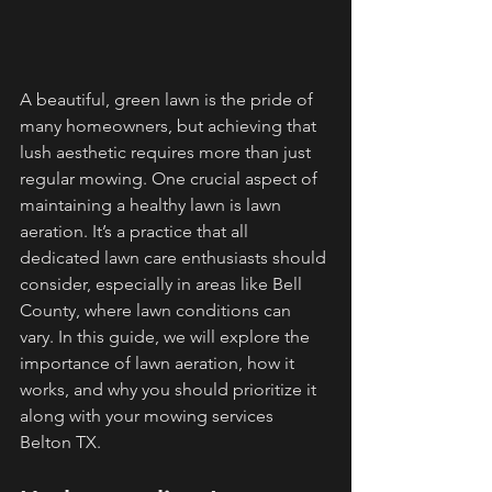
A beautiful, green lawn is the pride of 
many homeowners, but achieving that 
lush aesthetic requires more than just 
regular mowing. One crucial aspect of 
maintaining a healthy lawn is lawn 
aeration. It’s a practice that all 
dedicated lawn care enthusiasts should 
consider, especially in areas like Bell 
County, where lawn conditions can 
vary. In this guide, we will explore the 
importance of lawn aeration, how it 
works, and why you should prioritize it 
along with your mowing services 
Belton TX.