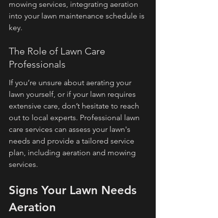
mowing services, integrating aeration 
into your lawn maintenance schedule is 
key.
The Role of Lawn Care 
Professionals
If you’re unsure about aerating your 
lawn yourself, or if your lawn requires 
extensive care, don’t hesitate to reach 
out to local experts. Professional lawn 
care services can assess your lawn's 
needs and provide a tailored service 
plan, including aeration and mowing 
services.
Signs Your Lawn Needs 
Aeration