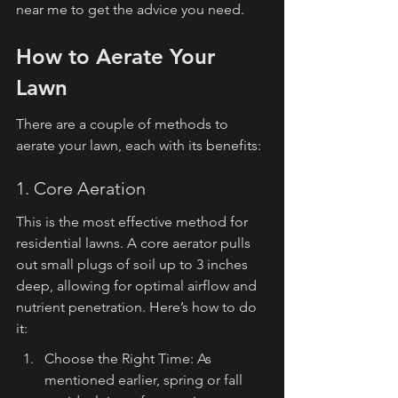
near me to get the advice you need.
How to Aerate Your 
Lawn
There are a couple of methods to 
aerate your lawn, each with its benefits:
1. Core Aeration
This is the most effective method for 
residential lawns. A core aerator pulls 
out small plugs of soil up to 3 inches 
deep, allowing for optimal airflow and 
nutrient penetration. Here’s how to do 
it:
Choose the Right Time: As 
mentioned earlier, spring or fall 