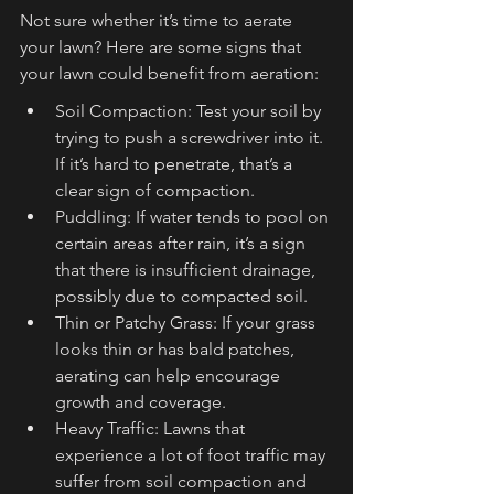
Not sure whether it’s time to aerate 
your lawn? Here are some signs that 
your lawn could benefit from aeration:
Soil Compaction: Test your soil by 
trying to push a screwdriver into it. 
If it’s hard to penetrate, that’s a 
clear sign of compaction.
Puddling: If water tends to pool on 
certain areas after rain, it’s a sign 
that there is insufficient drainage, 
possibly due to compacted soil.
Thin or Patchy Grass: If your grass 
looks thin or has bald patches, 
aerating can help encourage 
growth and coverage.
Heavy Traffic: Lawns that 
experience a lot of foot traffic may 
suffer from soil compaction and 