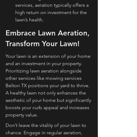
services, aeration typically offers a 
high return on investment for the 
lawn’s health.
Embrace Lawn Aeration, 
Transform Your Lawn!
Your lawn is an extension of your home 
and an investment in your property. 
Prioritizing lawn aeration alongside 
other services like mowing services 
Belton TX positions your yard to thrive. 
A healthy lawn not only enhances the 
aesthetic of your home but significantly 
boosts your curb appeal and increases 
property value.
Don’t leave the vitality of your lawn to 
chance. Engage in regular aeration, 