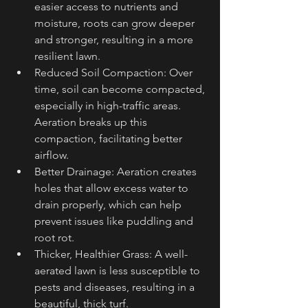
easier access to nutrients and 
moisture, roots can grow deeper 
and stronger, resulting in a more 
resilient lawn.
Reduced Soil Compaction: Over 
time, soil can become compacted, 
especially in high-traffic areas. 
Aeration breaks up this 
compaction, facilitating better 
airflow.
Better Drainage: Aeration creates 
holes that allow excess water to 
drain properly, which can help 
prevent issues like puddling and 
root rot.
Thicker, Healthier Grass: A well-
aerated lawn is less susceptible to 
pests and diseases, resulting in a 
beautiful, thick turf.