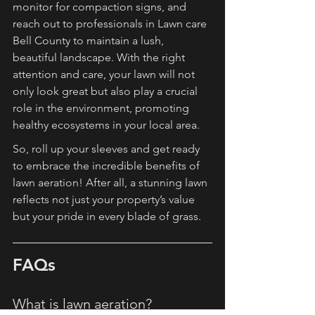
monitor for compaction signs, and 
reach out to professionals in Lawn care 
Bell County to maintain a lush, 
beautiful landscape. With the right 
attention and care, your lawn will not 
only look great but also play a crucial 
role in the environment, promoting 
healthy ecosystems in your local area.
So, roll up your sleeves and get ready 
to embrace the incredible benefits of 
lawn aeration! After all, a stunning lawn 
reflects not just your property’s value 
but your pride in every blade of grass.
FAQs
What is lawn aeration?