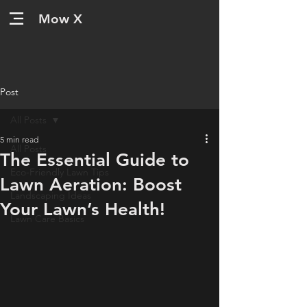
Mow X
Post
All Posts
5 min read
All Posts
The Essential Guide to
Eco-Friendly Lawn Tips
Lawn Aeration: Boost
Landscaping Ideas
Your Lawn’s Health!
Lawn Care Basics