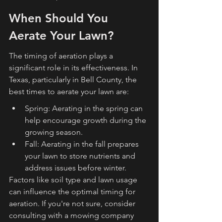
When Should You 
Aerate Your Lawn?
The timing of aeration plays a 
significant role in its effectiveness. In 
Texas, particularly in Bell County, the 
best times to aerate your lawn are:
Spring: Aerating in the spring can 
help encourage growth during the 
growing season.
Fall: Aerating in the fall prepares 
your lawn to store nutrients and 
address issues before winter.
Factors like soil type and lawn usage 
can influence the optimal timing for 
aeration. If you're not sure, consider 
consulting with a mowing company 