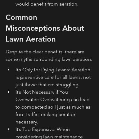
would benefit from aeration.
Common 
Misconceptions About 
Lawn Aeration
Despite the clear benefits, there are 
some myths surrounding lawn aeration:
It’s Only for Dying Lawns: Aeration 
is preventive care for all lawns, not 
just those that are struggling.
It’s Not Necessary if You 
Overwater: Overwatering can lead 
to compacted soil just as much as 
foot traffic, making aeration 
necessary.
It’s Too Expensive: When 
considering lawn maintenance 