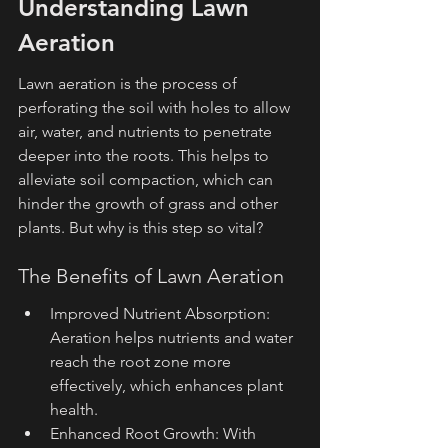
Understanding Lawn 
Aeration
Lawn aeration is the process of 
perforating the soil with holes to allow 
air, water, and nutrients to penetrate 
deeper into the roots. This helps to 
alleviate soil compaction, which can 
hinder the growth of grass and other 
plants. But why is this step so vital?
The Benefits of Lawn Aeration
Improved Nutrient Absorption: 
Aeration helps nutrients and water 
reach the root zone more 
effectively, which enhances plant 
health.
Enhanced Root Growth: With 