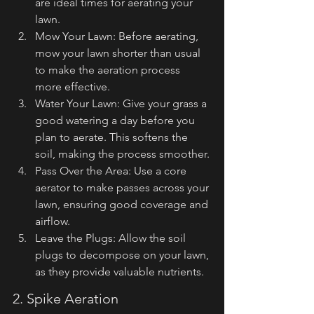
are ideal times for aerating your 
lawn.
Mow Your Lawn: Before aerating, 
mow your lawn shorter than usual 
to make the aeration process 
more effective.
Water Your Lawn: Give your grass a 
good watering a day before you 
plan to aerate. This softens the 
soil, making the process smoother.
Pass Over the Area: Use a core 
aerator to make passes across your 
lawn, ensuring good coverage and 
airflow.
Leave the Plugs: Allow the soil 
plugs to decompose on your lawn, 
as they provide valuable nutrients.
2. Spike Aeration