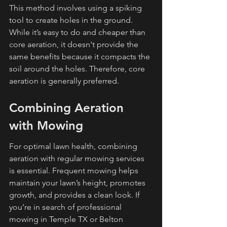
This method involves using a spiking 
tool to create holes in the ground. 
While it’s easy to do and cheaper than 
core aeration, it doesn't provide the 
same benefits because it compacts the 
soil around the holes. Therefore, core 
aeration is generally preferred.
Combining Aeration 
with Mowing
For optimal lawn health, combining 
aeration with regular mowing services 
is essential. Frequent mowing helps 
maintain your lawn’s height, promotes 
growth, and provides a clean look. If 
you’re in search of professional 
mowing in Temple TX or Belton 