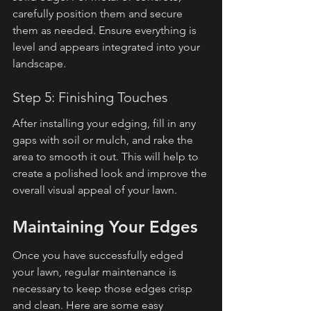
carefully position them and secure 
them as needed. Ensure everything is 
level and appears integrated into your 
landscape.
Step 5: Finishing Touches
After installing your edging, fill in any 
gaps with soil or mulch, and rake the 
area to smooth it out. This will help to 
create a polished look and improve the 
overall visual appeal of your lawn.
Maintaining Your Edges
Once you have successfully edged 
your lawn, regular maintenance is 
necessary to keep those edges crisp 
and clean. Here are some easy 