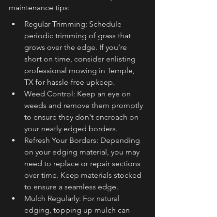
maintenance tips:
Regular Trimming: Schedule 
periodic trimming of grass that 
grows over the edge. If you’re 
short on time, consider enlisting 
professional mowing in Temple, 
TX for hassle-free upkeep.
Weed Control: Keep an eye on 
weeds and remove them promptly 
to ensure they don't encroach on 
your neatly edged borders.
Refresh Your Borders: Depending 
on your edging material, you may 
need to replace or repair sections 
over time. Keep materials stocked 
to ensure a seamless edge.
Mulch Regularly: For natural 
edging, topping up mulch can 