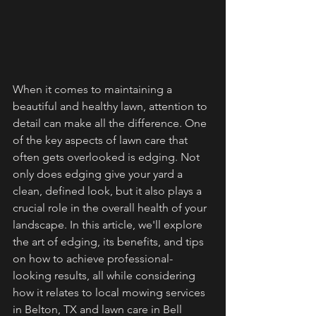
When it comes to maintaining a 
beautiful and healthy lawn, attention to 
detail can make all the difference. One 
of the key aspects of lawn care that 
often gets overlooked is edging. Not 
only does edging give your yard a 
clean, defined look, but it also plays a 
crucial role in the overall health of your 
landscape. In this article, we'll explore 
the art of edging, its benefits, and tips 
on how to achieve professional-
looking results, all while considering 
how it relates to local mowing services 
in Belton, TX and lawn care in Bell 