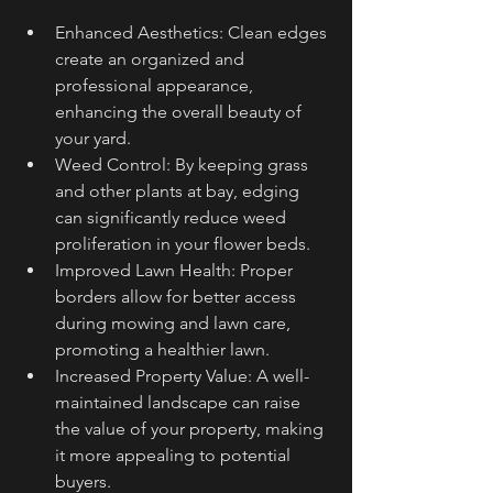
Enhanced Aesthetics: Clean edges 
create an organized and 
professional appearance, 
enhancing the overall beauty of 
your yard.
Weed Control: By keeping grass 
and other plants at bay, edging 
can significantly reduce weed 
proliferation in your flower beds.
Improved Lawn Health: Proper 
borders allow for better access 
during mowing and lawn care, 
promoting a healthier lawn.
Increased Property Value: A well-
maintained landscape can raise 
the value of your property, making 
it more appealing to potential 
buyers.