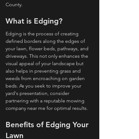
County.
What is Edging?
Edging is the process of creating 
defined borders along the edges of 
your lawn, flower beds, pathways, and 
driveways. This not only enhances the 
visual appeal of your landscape but 
also helps in preventing grass and 
weeds from encroaching on garden 
beds. As you seek to improve your 
yard's presentation, consider 
partnering with a reputable mowing 
company near me for optimal results.
Benefits of Edging Your 
Lawn