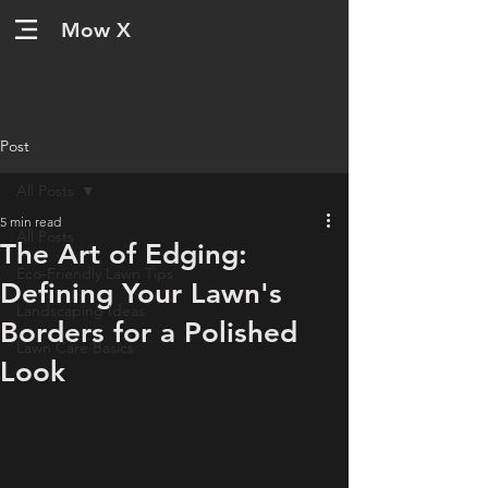
Mow X
Post
All Posts
5 min read
All Posts
The Art of Edging:
Eco-Friendly Lawn Tips
Defining Your Lawn's
Landscaping Ideas
Borders for a Polished
Lawn Care Basics
Look