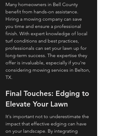
Many homeowners in Bell County 
benefit from hands-on assistance. 
Hiring a mowing company can save 
you time and ensure a professional 
finish. With expert knowledge of local 
turf conditions and best practices, 
professionals can set your lawn up for 
long-term success. The expertise they 
offer is invaluable, especially if you're 
considering mowing services in Belton, 
TX.
Final Touches: Edging to 
Elevate Your Lawn
It's important not to underestimate the 
impact that effective edging can have 
on your landscape. By integrating 