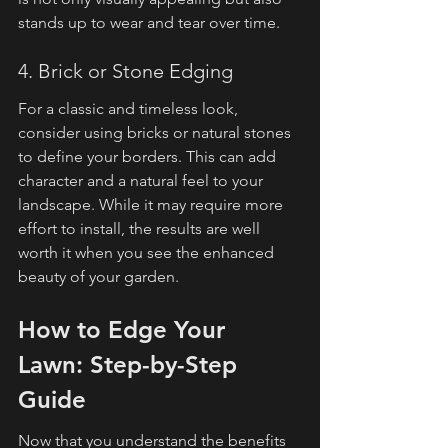
stands up to wear and tear over time.
4. Brick or Stone Edging
For a classic and timeless look, 
consider using bricks or natural stones 
to define your borders. This can add 
character and a natural feel to your 
landscape. While it may require more 
effort to install, the results are well 
worth it when you see the enhanced 
beauty of your garden.
How to Edge Your 
Lawn: Step-by-Step 
Guide
Now that you understand the benefits 