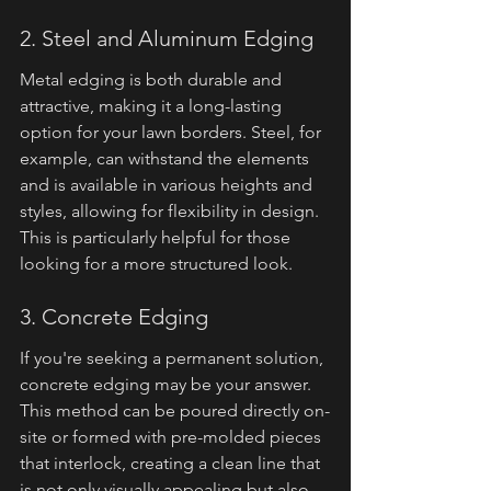
2. Steel and Aluminum Edging
Metal edging is both durable and 
attractive, making it a long-lasting 
option for your lawn borders. Steel, for 
example, can withstand the elements 
and is available in various heights and 
styles, allowing for flexibility in design. 
This is particularly helpful for those 
looking for a more structured look.
3. Concrete Edging
If you're seeking a permanent solution, 
concrete edging may be your answer. 
This method can be poured directly on-
site or formed with pre-molded pieces 
that interlock, creating a clean line that 
is not only visually appealing but also 