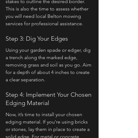
stakes to outline the desired border. 
This is also the time to assess whether 
you will need local Belton mowing 
services for professional assistance.
Step 3: Dig Your Edges
Using your garden spade or edger, dig 
a trench along the marked edge, 
removing grass and soil as you go. Aim 
for a depth of about 4 inches to create 
a clear separation.
Step 4: Implement Your Chosen 
Edging Material
Now, it’s time to install your chosen 
edging material. If you're using bricks 
or stones, lay them in place to create a 
solid edge. For metal or concrete, 