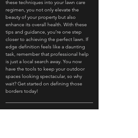
these techniques into your lawn care 
regimen, you not only elevate the 
beauty of your property but also 
enhance its overall health. With these 
tips and guidance, you’re one step 
closer to achieving the perfect lawn. If 
edge definition feels like a daunting 
task, remember that professional help 
is just a local search away. You now 
have the tools to keep your outdoor 
spaces looking spectacular, so why 
wait? Get started on defining those 
borders today!
FAQs
What is edging in lawn care?