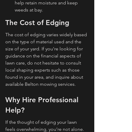
help retain moisture and keep 
weeds at bay.
The Cost of Edging
The cost of edging varies widely based 
on the type of material used and the 
size of your yard. If you’re looking for 
guidance on the financial aspects of 
lawn care, do not hesitate to consult 
local shaping experts such as those 
found in your area, and inquire about 
available Belton mowing services.
Why Hire Professional 
Help?
If the thought of edging your lawn 
feels overwhelming, you’re not alone. 