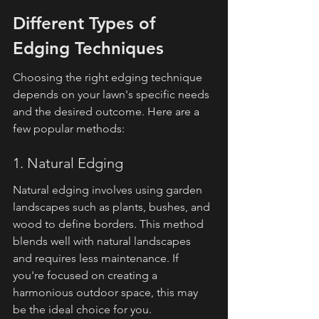
Different Types of 
Edging Techniques
Choosing the right edging technique 
depends on your lawn's specific needs 
and the desired outcome. Here are a 
few popular methods:
1. Natural Edging
Natural edging involves using garden 
landscapes such as plants, bushes, and 
wood to define borders. This method 
blends well with natural landscapes 
and requires less maintenance. If 
you're focused on creating a 
harmonious outdoor space, this may 
be the ideal choice for you.