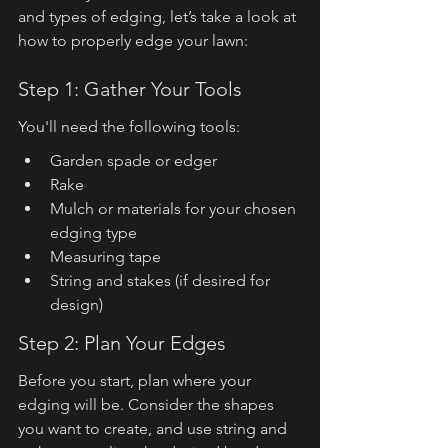
and types of edging, let’s take a look at 
how to properly edge your lawn:
Step 1: Gather Your Tools
You'll need the following tools:
Garden spade or edger
Rake
Mulch or materials for your chosen 
edging type
Measuring tape
String and stakes (if desired for 
design)
Step 2: Plan Your Edges
Before you start, plan where your 
edging will be. Consider the shapes 
you want to create, and use string and 