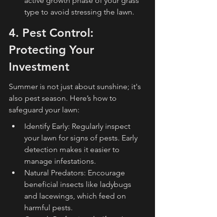
active growth phase of your grass 
type to avoid stressing the lawn.
4. Pest Control: 
Protecting Your 
Investment
Summer is not just about sunshine; it's 
also pest season. Here’s how to 
safeguard your lawn:
Identify Early: Regularly inspect 
your lawn for signs of pests. Early 
detection makes it easier to 
manage infestations.
Natural Predators: Encourage 
beneficial insects like ladybugs 
and lacewings, which feed on 
harmful pests.