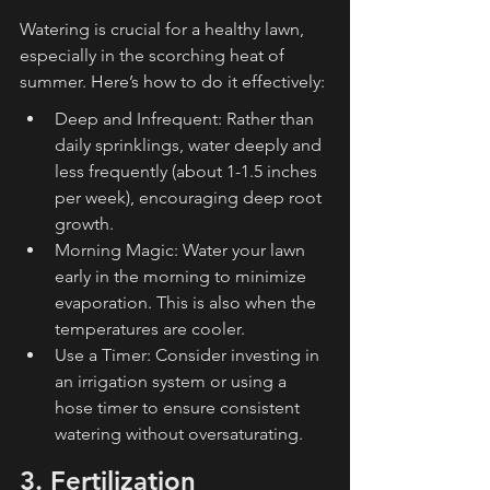
Watering is crucial for a healthy lawn, 
especially in the scorching heat of 
summer. Here’s how to do it effectively:
Deep and Infrequent: Rather than 
daily sprinklings, water deeply and 
less frequently (about 1-1.5 inches 
per week), encouraging deep root 
growth.
Morning Magic: Water your lawn 
early in the morning to minimize 
evaporation. This is also when the 
temperatures are cooler.
Use a Timer: Consider investing in 
an irrigation system or using a 
hose timer to ensure consistent 
watering without oversaturating.
3. Fertilization 