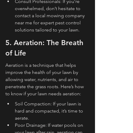
Consult Professionals: If you’re 
overwhelmed, don’t hesitate to 
contact a local mowing company 
near me for expert pest control 
solutions tailored to your lawn.
5. Aeration: The Breath 
of Life
Aeration is a technique that helps 
improve the health of your lawn by 
allowing water, nutrients, and air to 
penetrate the grass roots. Here’s how 
to know if your lawn needs aeration:
Soil Compaction: If your lawn is 
hard and compacted, it’s time to 
aerate.
Poor Drainage: If water pools on 
your lawn after rain, aeration can 