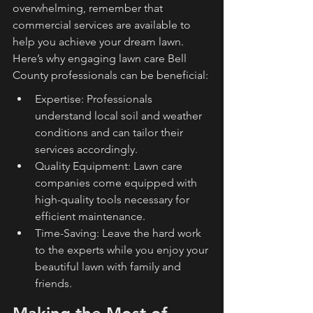
overwhelming, remember that 
commercial services are available to 
help you achieve your dream lawn. 
Here’s why engaging lawn care Bell 
County professionals can be beneficial:
Expertise: Professionals 
understand local soil and weather 
conditions and can tailor their 
services accordingly.
Quality Equipment: Lawn care 
companies come equipped with 
high-quality tools necessary for 
efficient maintenance.
Time-Saving: Leave the hard work 
to the experts while you enjoy your 
beautiful lawn with family and 
friends.