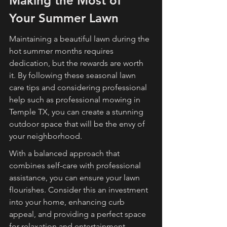
Making the Most of 
Your Summer Lawn
Maintaining a beautiful lawn during the 
hot summer months requires 
dedication, but the rewards are worth 
it. By following these seasonal lawn 
care tips and considering professional 
help such as professional mowing in 
Temple TX, you can create a stunning 
outdoor space that will be the envy of 
your neighborhood.
With a balanced approach that 
combines self-care with professional 
assistance, you can ensure your lawn 
flourishes. Consider this an investment 
into your home, enhancing curb 
appeal, and providing a perfect space 
for relaxation and entertainment.