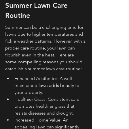
Summer Lawn Care 
Routine
Summer can be a challenging time for 
lawns due to higher temperatures and 
fickle weather patterns. However, with a 
proper care routine, your lawn can 
flourish even in the heat. Here are 
some compelling reasons you should 
establish a summer lawn care routine:
Enhanced Aesthetics: A well-
maintained lawn adds beauty to 
your property.
Healthier Grass: Consistent care 
promotes healthier grass that 
resists diseases and drought.
Increased Home Value: An 
appealing lawn can significantly 