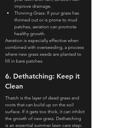
improve drainage.
Thinning Grass: If your grass has 
thinned out or is prone to mud 
patches, aeration can promote 
healthy growth.
Aeration is especially effective when 
combined with overseeding, a process 
where new grass seeds are planted to 
fill in bare patches.
6. Dethatching: Keep it 
Clean
Thatch is the layer of dead grass and 
roots that can build up on the soil 
surface. If it gets too thick, it can inhibit 
the growth of new grass. Dethatching 
is an essential summer lawn care step: