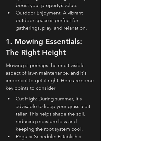
boost your property’s value.
Outdoor Enjoyment: A vibrant 
outdoor space is perfect for 
gatherings, play, and relaxation.
1. Mowing Essentials: 
The Right Height
Mowing is perhaps the most visible 
aspect of lawn maintenance, and it's 
important to get it right. Here are some 
key points to consider:
Cut High: During summer, it's 
advisable to keep your grass a bit 
taller. This helps shade the soil, 
reducing moisture loss and 
keeping the root system cool.
Regular Schedule: Establish a 