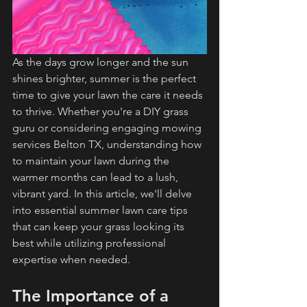
As the days grow longer and the sun 
shines brighter, summer is the perfect 
time to give your lawn the care it needs 
to thrive. Whether you're a DIY grass 
guru or considering engaging mowing 
services Belton TX, understanding how 
to maintain your lawn during the 
warmer months can lead to a lush, 
vibrant yard. In this article, we'll delve 
into essential summer lawn care tips 
that can keep your grass looking its 
best while utilizing professional 
expertise when needed.
The Importance of a 