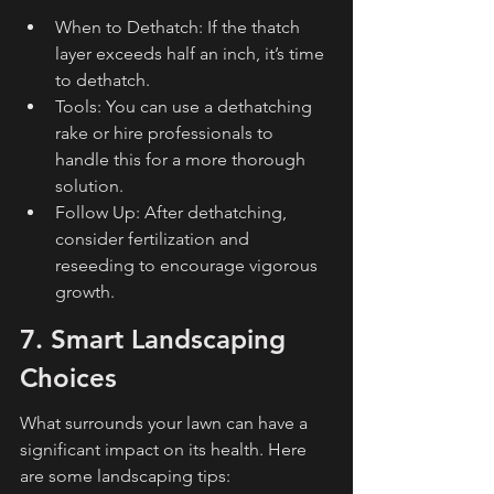
When to Dethatch: If the thatch 
layer exceeds half an inch, it’s time 
to dethatch.
Tools: You can use a dethatching 
rake or hire professionals to 
handle this for a more thorough 
solution.
Follow Up: After dethatching, 
consider fertilization and 
reseeding to encourage vigorous 
growth.
7. Smart Landscaping 
Choices
What surrounds your lawn can have a 
significant impact on its health. Here 
are some landscaping tips: