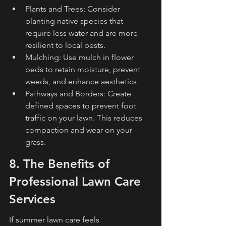
Plants and Trees: Consider 
planting native species that 
require less water and are more 
resilient to local pests.
Mulching: Use mulch in flower 
beds to retain moisture, prevent 
weeds, and enhance aesthetics.
Pathways and Borders: Create 
defined spaces to prevent foot 
traffic on your lawn. This reduces 
compaction and wear on your 
grass.
8. The Benefits of 
Professional Lawn Care 
Services
If summer lawn care feels 