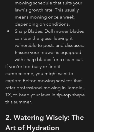
mowing schedule that suits your 
lawn's growth rate. This usually 
means mowing once a week, 
depending on conditions.
Sharp Blades: Dull mower blades 
can tear the grass, leaving it 
vulnerable to pests and diseases. 
Ensure your mower is equipped 
with sharp blades for a clean cut.
If you’re too busy or find it 
cumbersome, you might want to 
explore Belton mowing services that 
offer professional mowing in Temple, 
TX, to keep your lawn in tip-top shape 
this summer.
2. Watering Wisely: The 
Art of Hydration