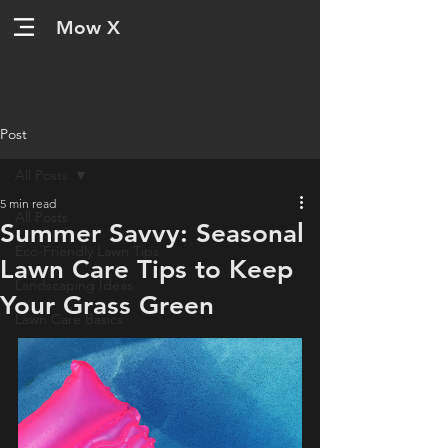
Mow X
Post
All Posts
5 min read
All Posts
Summer Savvy: Seasonal
Eco-Friendly Lawn Tips
Lawn Care Tips to Keep
Landscaping Ideas
Your Grass Green
Lawn Care Basics