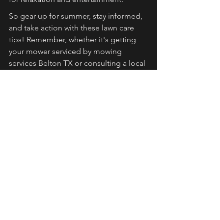
So gear up for summer, stay informed, 
and take action with these lawn care 
tips! Remember, whether it's getting 
your mower serviced by mowing 
services Belton TX or consulting a local 
expert for tailored advice, every step 
you take today can lead to a healthier, 
greener tomorrow.
FAQs
Why is a summer lawn care 
routine important?
A summer lawn care routine enhances 
aesthetics, promotes healthier grass, 
increases home value, and provides a 