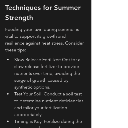
Techniques for Summer 
Strength
Feeding your lawn during summer is 
vital to support its growth and 
resilience against heat stress. Consider 
these tips:
Slow-Release Fertilizer: Opt for a 
slow-release fertilizer to provide 
nutrients over time, avoiding the 
surge of growth caused by 
synthetic options.
Test Your Soil: Conduct a soil test 
to determine nutrient deficiencies 
and tailor your fertilization 
appropriately.
Timing is Key: Fertilize during the 