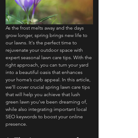
As the frost melts away and the days 
grow longer, spring brings new life to 
our lawns. It's the perfect time to 
rejuvenate your outdoor space with 
expert seasonal lawn care tips. With the 
right approach, you can turn your yard 
into a beautiful oasis that enhances 
your home’s curb appeal. In this article, 
we’ll cover crucial spring lawn care tips 
that will help you achieve that lush 
green lawn you've been dreaming of, 
while also integrating important local 
SEO keywords to boost your online 
presence.