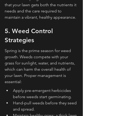
that your lawn gets both the nutrients it 
needs and the care required to 
maintain a vibrant, healthy appearance.
5. Weed Control 
Strategies
Spring is the prime season for weed 
growth. Weeds compete with your 
grass for sunlight, water, and nutrients, 
which can harm the overall health of 
your lawn. Proper management is 
essential:
Apply pre-emergent herbicides 
before weeds start germinating.
Hand-pull weeds before they seed 
and spread.
Maintain healthy grass; a thick lawn 