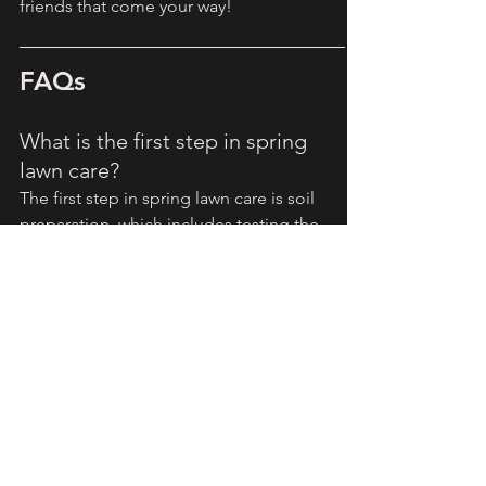
friends that come your way!
FAQs
What is the first step in spring 
lawn care?
The first step in spring lawn care is soil 
preparation, which includes testing the 
soil’s pH and nutrient levels.
When should I start mowing my 
lawn in spring?
You should start mowing your lawn in 
spring when the grass reaches about 3-
4 inches, and you should avoid cutting 
more than one-third of its height at a 
time.