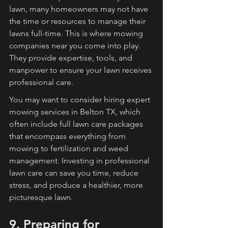
lawn, many homeowners may not have 
the time or resources to manage their 
lawns full-time. This is where mowing 
companies near you come into play. 
They provide expertise, tools, and 
manpower to ensure your lawn receives 
professional care.
You may want to consider hiring expert 
mowing services in Belton TX, which 
often include full lawn care packages 
that encompass everything from 
mowing to fertilization and weed 
management. Investing in professional 
lawn care can save you time, reduce 
stress, and produce a healthier, more 
picturesque lawn.
9. Preparing for 