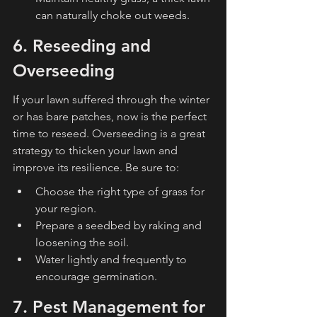
can naturally choke out weeds.
6. Reseeding and 
Overseeding
If your lawn suffered through the winter 
or has bare patches, now is the perfect 
time to reseed. Overseeding is a great 
strategy to thicken your lawn and 
improve its resilience. Be sure to:
Choose the right type of grass for 
your region.
Prepare a seedbed by raking and 
loosening the soil.
Water lightly and frequently to 
encourage germination.
7. Pest Management for 