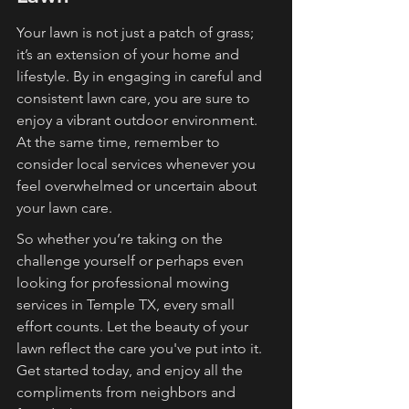
Your lawn is not just a patch of grass; 
it’s an extension of your home and 
lifestyle. By in engaging in careful and 
consistent lawn care, you are sure to 
enjoy a vibrant outdoor environment. 
At the same time, remember to 
consider local services whenever you 
feel overwhelmed or uncertain about 
your lawn care.
So whether you’re taking on the 
challenge yourself or perhaps even 
looking for professional mowing 
services in Temple TX, every small 
effort counts. Let the beauty of your 
lawn reflect the care you've put into it. 
Get started today, and enjoy all the 
compliments from neighbors and 