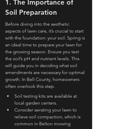
1. The Importance of 
Soil Preparation
Before diving into the aesthetic 
aspects of lawn care, it’s crucial to start 
with the foundation: your soil. Spring is 
an ideal time to prepare your lawn for 
the growing season. Ensure you test 
the soil’s pH and nutrient levels. This 
will guide you in deciding what soil 
amendments are necessary for optimal 
growth. In Bell County, homeowners 
often overlook this step.
Soil testing kits are available at 
local garden centers.
Consider aerating your lawn to 
relieve soil compaction, which is 
common in Belton mowing 