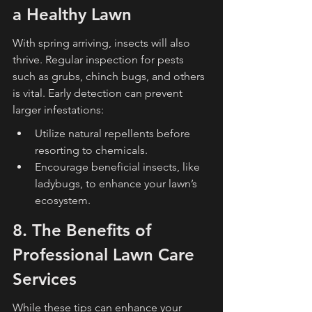
a Healthy Lawn
With spring arriving, insects will also 
thrive. Regular inspection for pests 
such as grubs, chinch bugs, and others 
is vital. Early detection can prevent 
larger infestations:
Utilize natural repellents before 
resorting to chemicals.
Encourage beneficial insects, like 
ladybugs, to enhance your lawn’s 
ecosystem.
8. The Benefits of 
Professional Lawn Care 
Services
While these tips can enhance your 