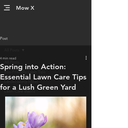
Mow X
Post
All Posts
4 min read
All Posts
Spring into Action:
Eco-Friendly Lawn Tips
Essential Lawn Care Tips
Landscaping Ideas
for a Lush Green Yard
Lawn Care Basics