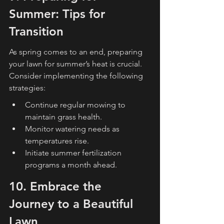
Summer: Tips for 
Transition
As spring comes to an end, preparing 
your lawn for summer’s heat is crucial. 
Consider implementing the following 
strategies:
Continue regular mowing to 
maintain grass health.
Monitor watering needs as 
temperatures rise.
Initiate summer fertilization 
programs a month ahead.
10. Embrace the 
Journey to a Beautiful 
Lawn