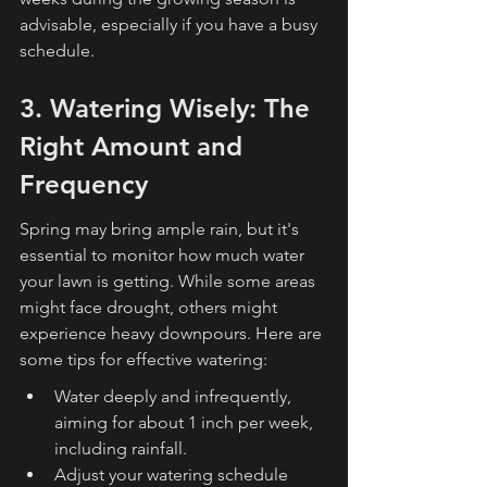
advisable, especially if you have a busy 
schedule.
3. Watering Wisely: The 
Right Amount and 
Frequency
Spring may bring ample rain, but it's 
essential to monitor how much water 
your lawn is getting. While some areas 
might face drought, others might 
experience heavy downpours. Here are 
some tips for effective watering:
Water deeply and infrequently, 
aiming for about 1 inch per week, 
including rainfall.
Adjust your watering schedule 