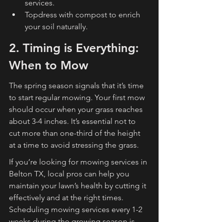
services.
Topdress with compost to enrich 
your soil naturally.
2. Timing is Everything: 
When to Mow
The spring season signals that it’s time 
to start regular mowing. Your first mow 
should occur when your grass reaches 
about 3-4 inches. It’s essential not to 
cut more than one-third of the height 
at a time to avoid stressing the grass.
If you’re looking for mowing services in 
Belton TX, local pros can help you 
maintain your lawn’s health by cutting it 
effectively and at the right times. 
Scheduling mowing services every 1-2 
weeks during the growing season is 