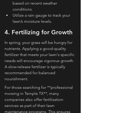
based on recent weather 
conditions.
Utilize a rain gauge to track your 
lawn’s moisture levels.
4. Fertilizing for Growth
In spring, your grass will be hungry for 
nutrients. Applying a good-quality 
fertilizer that meets your lawn's specific 
needs will encourage vigorous growth. 
A slow-release fertilizer is typically 
recommended for balanced 
nourishment.
For those searching for **professional 
mowing in Temple TX**, many 
companies also offer fertilization 
services as part of their lawn 
maintenance programs. This ensures 