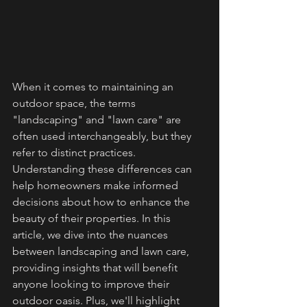
When it comes to maintaining an 
outdoor space, the terms 
"landscaping" and "lawn care" are 
often used interchangeably, but they 
refer to distinct practices. 
Understanding these differences can 
help homeowners make informed 
decisions about how to enhance the 
beauty of their properties. In this 
article, we dive into the nuances 
between landscaping and lawn care, 
providing insights that will benefit 
anyone looking to improve their 
outdoor oasis. Plus, we'll highlight 