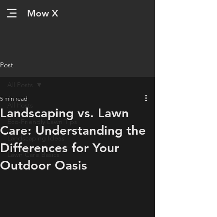
Mow X
Post
All Posts
5 min read
All Posts
Landscaping vs. Lawn
Eco-Friendly Lawn Tips
Care: Understanding the
Landscaping Ideas
Differences for Your
Lawn Care Basics
Outdoor Oasis