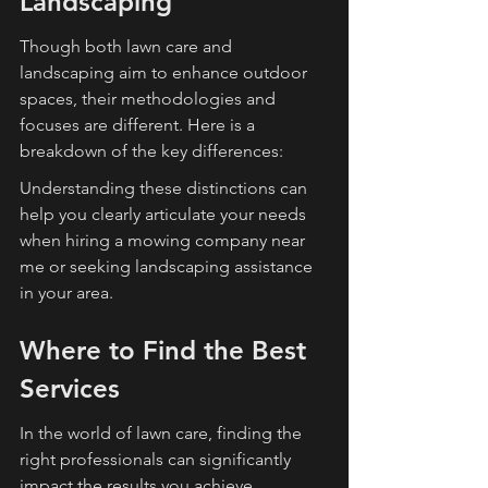
Landscaping
Though both lawn care and 
landscaping aim to enhance outdoor 
spaces, their methodologies and 
focuses are different. Here is a 
breakdown of the key differences:
Understanding these distinctions can 
help you clearly articulate your needs 
when hiring a mowing company near 
me or seeking landscaping assistance 
in your area.
Where to Find the Best 
Services
In the world of lawn care, finding the 
right professionals can significantly 
impact the results you achieve. 