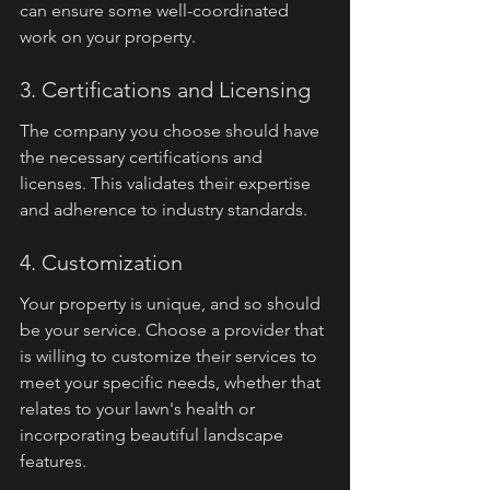
can ensure some well-coordinated 
work on your property.
3. Certifications and Licensing
The company you choose should have 
the necessary certifications and 
licenses. This validates their expertise 
and adherence to industry standards.
4. Customization
Your property is unique, and so should 
be your service. Choose a provider that 
is willing to customize their services to 
meet your specific needs, whether that 
relates to your lawn's health or 
incorporating beautiful landscape 
features.