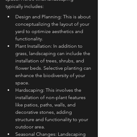
typically includes:
Design and Planning: This is about 
conceptualizing the layout of your 
yard to optimize aesthetics and 
functionality.
Plant Installation: In addition to 
grass, landscaping can include the 
installation of trees, shrubs, and 
flower beds. Selective planting can 
enhance the biodiversity of your 
space.
Hardscaping: This involves the 
installation of non-plant features 
like patios, paths, walls, and 
decorative stones, adding 
structure and functionality to your 
outdoor area.
Seasonal Changes: Landscaping 