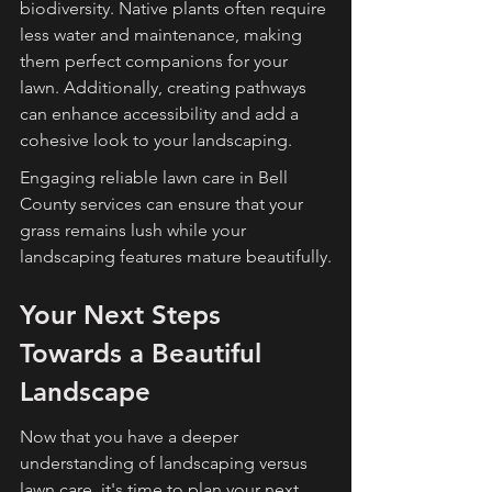
biodiversity. Native plants often require 
less water and maintenance, making 
them perfect companions for your 
lawn. Additionally, creating pathways 
can enhance accessibility and add a 
cohesive look to your landscaping.
Engaging reliable lawn care in Bell 
County services can ensure that your 
grass remains lush while your 
landscaping features mature beautifully.
Your Next Steps 
Towards a Beautiful 
Landscape
Now that you have a deeper 
understanding of landscaping versus 
lawn care, it's time to plan your next 