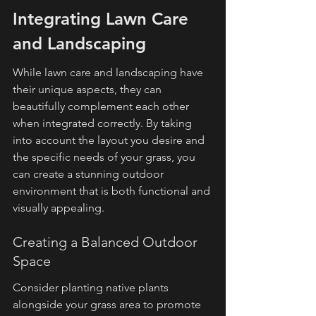
Integrating Lawn Care 
and Landscaping
While lawn care and landscaping have 
their unique aspects, they can 
beautifully complement each other 
when integrated correctly. By taking 
into account the layout you desire and 
the specific needs of your grass, you 
can create a stunning outdoor 
environment that is both functional and 
visually appealing.
Creating a Balanced Outdoor 
Space
Consider planting native plants 
alongside your grass area to promote 