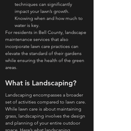
techniques can significantly 
impact your lawn’s growth. 
Knowing when and how much to 
water is key.
For residents in Bell County, landscape 
maintenance services that also 
incorporate lawn care practices can 
elevate the standard of their gardens 
while ensuring the health of the green 
areas.
What is Landscaping?
Landscaping encompasses a broader 
set of activities compared to lawn care. 
While lawn care is about maintaining 
grass, landscaping involves the design 
and planning of your entire outdoor 
space. Here’s what landscaping 