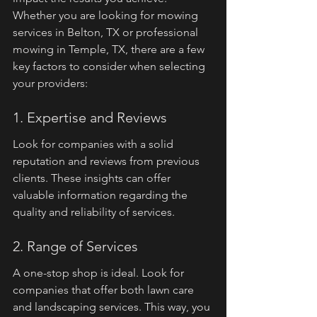
Whether you are looking for mowing 
services in Belton, TX or professional 
mowing in Temple, TX, there are a few 
key factors to consider when selecting 
your providers:
1. Expertise and Reviews
Look for companies with a solid 
reputation and reviews from previous 
clients. These insights can offer 
valuable information regarding the 
quality and reliability of services.
2. Range of Services
A one-stop shop is ideal. Look for 
companies that offer both lawn care 
and landscaping services. This way, you 