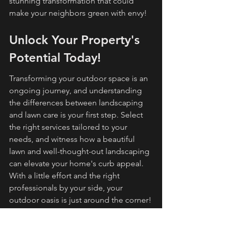
stunning transformation that could 
make your neighbors green with envy!
Unlock Your Property's 
Potential Today!
Transforming your outdoor space is an 
ongoing journey, and understanding 
the differences between landscaping 
and lawn care is your first step. Select 
the right services tailored to your 
needs, and witness how a beautiful 
lawn and well-thought-out landscaping 
can elevate your home's curb appeal. 
With a little effort and the right 
professionals by your side, your 
outdoor oasis is just around the corner!