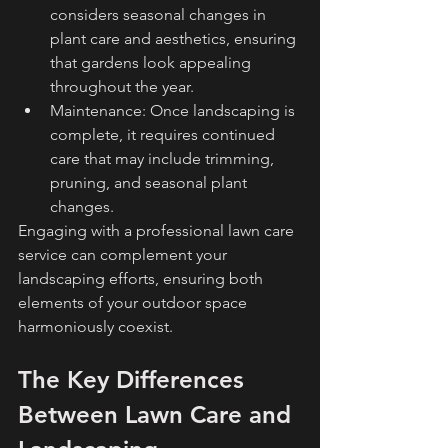
considers seasonal changes in 
plant care and aesthetics, ensuring 
that gardens look appealing 
throughout the year.
Maintenance: Once landscaping is 
complete, it requires continued 
care that may include trimming, 
pruning, and seasonal plant 
changes.
Engaging with a professional lawn care 
service can complement your 
landscaping efforts, ensuring both 
elements of your outdoor space 
harmoniously coexist.
The Key Differences 
Between Lawn Care and 