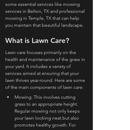
some essential services like mowing 
services in Belton, TX and professional 
mowing in Temple, TX that can help 
you maintain that beautiful landscape.
What is Lawn Care?
Lawn care focuses primarily on the 
health and maintenance of the grass in 
your yard. It includes a variety of 
services aimed at ensuring that your 
lawn thrives year-round. Here are some 
of the main components of lawn care:
Mowing: This involves cutting 
grass to an appropriate height. 
Regular mowing not only keeps 
your lawn looking neat but also 
promotes healthy growth. For 