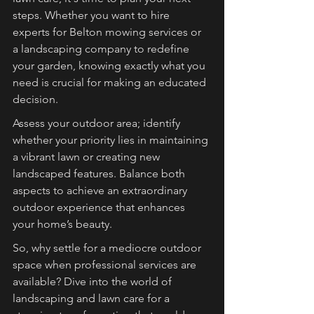
steps. Whether you want to hire 
experts for Belton mowing services or 
a landscaping company to redefine 
your garden, knowing exactly what you 
need is crucial for making an educated 
decision.
Assess your outdoor area; identify 
whether your priority lies in maintaining 
a vibrant lawn or creating new 
landscaped features. Balance both 
aspects to achieve an extraordinary 
outdoor experience that enhances 
your home’s beauty.
So, why settle for a mediocre outdoor 
space when professional services are 
available? Dive into the world of 
landscaping and lawn care for a 