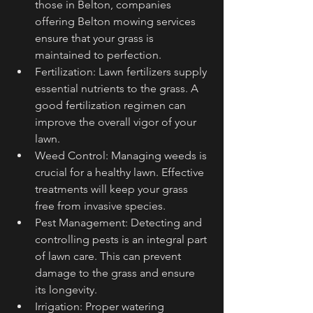
those in Belton, companies 
offering Belton mowing services 
ensure that your grass is 
maintained to perfection.
Fertilization: Lawn fertilizers supply 
essential nutrients to the grass. A 
good fertilization regimen can 
improve the overall vigor of your 
lawn.
Weed Control: Managing weeds is 
crucial for a healthy lawn. Effective 
treatments will keep your grass 
free from invasive species.
Pest Management: Detecting and 
controlling pests is an integral part 
of lawn care. This can prevent 
damage to the grass and ensure 
its longevity.
Irrigation: Proper watering 