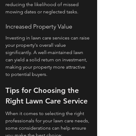
reducing the likelihood of missed 
mowing dates or neglected tasks.
Increased Property Value
Investing in lawn care services can raise 
your property's overall value 
significantly. A well-maintained lawn 
can yield a solid return on investment, 
making your property more attractive 
to potential buyers.
Tips for Choosing the 
Right Lawn Care Service
When it comes to selecting the right 
professionals for your lawn care needs, 
some considerations can help ensure 
you make the best choice: