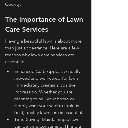
County.
The Importance of Lawn 
Care Services
Having a beautiful lawn is about more 
than just appearance. Here are a few 
reasons why lawn care services are 
essential:
Enhanced Curb Appeal: A neatly 
mowed and well-cared-for lawn 
immediately creates a positive 
impression. Whether you are 
planning to sell your home or 
simply want your yard to look its 
best, quality lawn care is essential.
Time-Saving: Maintaining a lawn 
can be time-consuming. Hiring a 