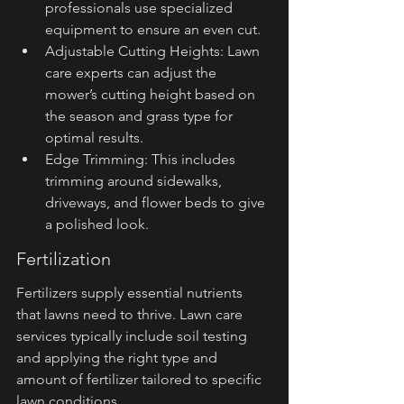
professionals use specialized 
equipment to ensure an even cut.
Adjustable Cutting Heights: Lawn 
care experts can adjust the 
mower’s cutting height based on 
the season and grass type for 
optimal results.
Edge Trimming: This includes 
trimming around sidewalks, 
driveways, and flower beds to give 
a polished look.
Fertilization
Fertilizers supply essential nutrients 
that lawns need to thrive. Lawn care 
services typically include soil testing 
and applying the right type and 
amount of fertilizer tailored to specific 
lawn conditions.