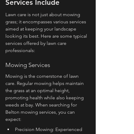
Services Include
Lawn care is not just about mowing 
grass; it encompasses various services 
aimed at keeping your landscape 
looking its best. Here are some typical 
services offered by lawn care 
professionals:
Mowing Services
Mowing is the cornerstone of lawn 
care. Regular mowing helps maintain 
the grass at an optimal height, 
promoting health while also keeping 
weeds at bay. When searching for 
Belton mowing services, you can 
expect:
Precision Mowing: Experienced 