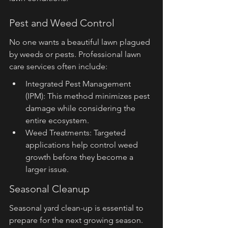
Pest and Weed Control
No one wants a beautiful lawn plagued 
by weeds or pests. Professional lawn 
care services often include:
Integrated Pest Management 
(IPM): This method minimizes pest 
damage while considering the 
entire ecosystem.
Weed Treatments: Targeted 
applications help control weed 
growth before they become a 
larger issue.
Seasonal Cleanup
Seasonal yard clean-up is essential to 
prepare for the next growing season. 