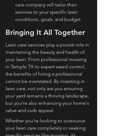
care company will tailor their 
services to your specific lawn 
conditions, goals, and budget.
Bringing It All Together
Lawn care services play a pivotal role in 
maintaining the beauty and health of 
your lawn. From professional mowing 
in Temple TX to expert weed control, 
the benefits of hiring a professional 
cannot be overstated. By investing in 
lawn care, not only are you ensuring 
your yard remains a thriving landscape, 
but you’re also enhancing your home's 
value and curb appeal.
Whether you’re looking to outsource 
your lawn care completely or seeking 
specific services like mowing, it’s 