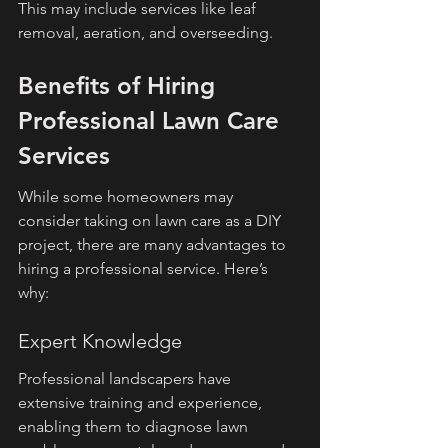
This may include services like leaf 
removal, aeration, and overseeding.
Benefits of Hiring 
Professional Lawn Care 
Services
While some homeowners may 
consider taking on lawn care as a DIY 
project, there are many advantages to 
hiring a professional service. Here’s 
why:
Expert Knowledge
Professional landscapers have 
extensive training and experience, 
enabling them to diagnose lawn 