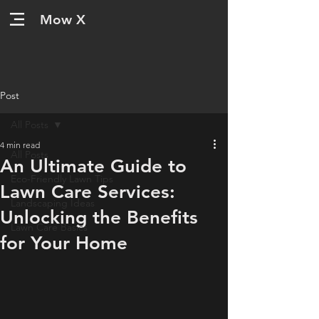
Mow X
Post
All Posts
4 min read
All Posts
An Ultimate Guide to
Eco-Friendly Lawn Tips
Lawn Care Services:
Landscaping Ideas
Unlocking the Benefits
Lawn Care Basics
for Your Home