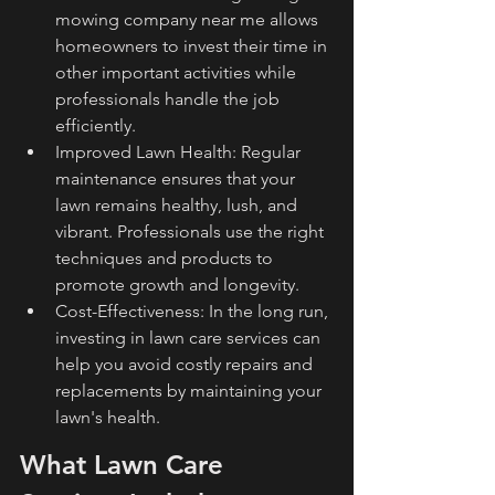
mowing company near me allows 
homeowners to invest their time in 
other important activities while 
professionals handle the job 
efficiently.
Improved Lawn Health: Regular 
maintenance ensures that your 
lawn remains healthy, lush, and 
vibrant. Professionals use the right 
techniques and products to 
promote growth and longevity.
Cost-Effectiveness: In the long run, 
investing in lawn care services can 
help you avoid costly repairs and 
replacements by maintaining your 
lawn's health.
What Lawn Care 