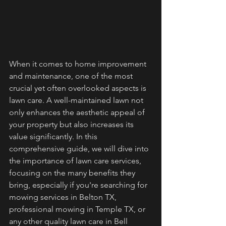
When it comes to home improvement 
and maintenance, one of the most 
crucial yet often overlooked aspects is 
lawn care. A well-maintained lawn not 
only enhances the aesthetic appeal of 
your property but also increases its 
value significantly. In this 
comprehensive guide, we will dive into 
the importance of lawn care services, 
focusing on the many benefits they 
bring, especially if you're searching for 
mowing services in Belton TX, 
professional mowing in Temple TX, or 
any other quality lawn care in Bell 