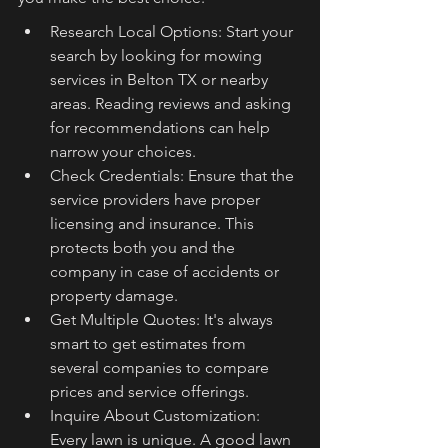
Research Local Options: Start your 
search by looking for mowing 
services in Belton TX or nearby 
areas. Reading reviews and asking 
for recommendations can help 
narrow your choices.
Check Credentials: Ensure that the 
service providers have proper 
licensing and insurance. This 
protects both you and the 
company in case of accidents or 
property damage.
Get Multiple Quotes: It's always 
smart to get estimates from 
several companies to compare 
prices and service offerings.
Inquire About Customization: 
Every lawn is unique. A good lawn 