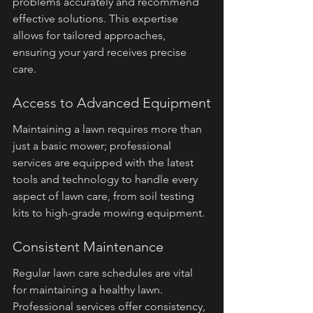
problems accurately and recommend 
effective solutions. This expertise 
allows for tailored approaches, 
ensuring your yard receives precise 
care.
Access to Advanced Equipment
Maintaining a lawn requires more than 
just a basic mower; professional 
services are equipped with the latest 
tools and technology to handle every 
aspect of lawn care, from soil testing 
kits to high-grade mowing equipment.
Consistent Maintenance
Regular lawn care schedules are vital 
for maintaining a healthy lawn. 
Professional services offer consistency, 