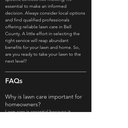
essential to make an informed 
decision. Always consider local options 
and find qualified professionals 
offering reliable lawn care in Bell 
County. A little effort in selecting the 
right service will reap abundant 
benefits for your lawn and home. So, 
are you ready to take your lawn to the 
next level?
FAQs
Why is lawn care important for 
homeowners?
Lawn care is essential because it 
enhances curb appeal, saves time, 
improves lawn health, and is cost-