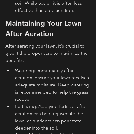
soil. While easier, it is often less 
effective than core aeration.
Maintaining Your Lawn 
After Aeration
After aerating your lawn, it's crucial to 
give it the proper care to maximize the 
benefits:
Watering: Immediately after 
aeration, ensure your lawn receives 
adequate moisture. Deep watering 
is recommended to help the grass 
recover.
Fertilizing: Applying fertilizer after 
aeration can help rejuvenate the 
lawn, as nutrients can penetrate 
deeper into the soil.