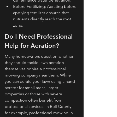
can enhance water penetration.
Before Fertilizing: Aerating before 
applying fertilizer ensures that 
nutrients directly reach the root 
zone.
Do I Need Professional 
Help for Aeration?
Many homeowners question whether 
they should tackle lawn aeration 
themselves or hire a professional 
mowing company near them. While 
you can aerate your lawn using a hand 
aerator for small areas, larger 
properties or those with severe 
compaction often benefit from 
professional services. In Bell County, 
for example, professional mowing in 