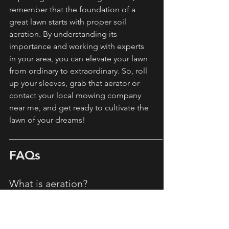
remember that the foundation of a 
great lawn starts with proper soil 
aeration. By understanding its 
importance and working with experts 
in your area, you can elevate your lawn 
from ordinary to extraordinary. So, roll 
up your sleeves, grab that aerator or 
contact your local mowing company 
near me, and get ready to cultivate the 
lawn of your dreams!
FAQs
What is aeration?
Aeration is the process of perforating 
the soil with holes to allow air, 
nutrients, and water to penetrate deep 