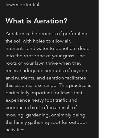
lawn’s potential.
What is Aeration?
Aeration is the process of perforating 
the soil with holes to allow air, 
nutrients, and water to penetrate deep 
into the root zone of your grass. The 
roots of your lawn thrive when they 
receive adequate amounts of oxygen 
and nutrients, and aeration facilitates 
this essential exchange. This practice is 
particularly important for lawns that 
experience heavy foot traffic and 
compacted soil, often a result of 
mowing, gardening, or simply being 
the family gathering spot for outdoor 
activities.