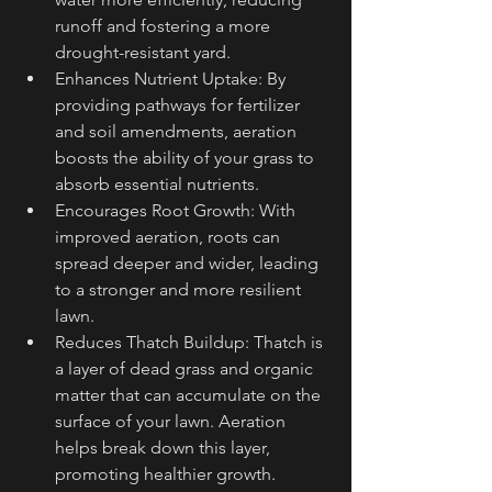
runoff and fostering a more 
drought-resistant yard.
Enhances Nutrient Uptake: By 
providing pathways for fertilizer 
and soil amendments, aeration 
boosts the ability of your grass to 
absorb essential nutrients.
Encourages Root Growth: With 
improved aeration, roots can 
spread deeper and wider, leading 
to a stronger and more resilient 
lawn.
Reduces Thatch Buildup: Thatch is 
a layer of dead grass and organic 
matter that can accumulate on the 
surface of your lawn. Aeration 
helps break down this layer, 
promoting healthier growth.