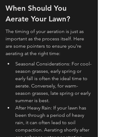
When Should You 
Aerate Your Lawn?
The timing of your aeration is just as 
important as the process itself. Here 
are some pointers to ensure you're 
aerating at the right time:
Seasonal Considerations: For cool-
season grasses, early spring or 
early fall is often the ideal time to 
aerate. Conversely, for warm-
season grasses, late spring or early 
summer is best.
After Heavy Rain: If your lawn has 
been through a period of heavy 
rain, it can often lead to soil 
compaction. Aerating shortly after 