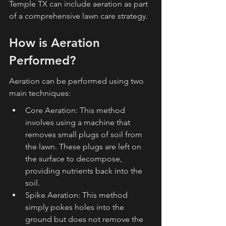
Temple TX can include aeration as part 
of a comprehensive lawn care strategy.
How is Aeration 
Performed?
Aeration can be performed using two 
main techniques:
Core Aeration: This method 
involves using a machine that 
removes small plugs of soil from 
the lawn. These plugs are left on 
the surface to decompose, 
providing nutrients back into the 
soil.
Spike Aeration: This method 
simply pokes holes into the 
ground but does not remove the 