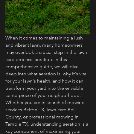
When it comes to maintaining a lush 
and vibrant lawn, many homeowners 
may overlook a crucial step in the lawn 
care process: aeration. In this 
comprehensive guide, we will dive 
deep into what aeration is, why it's vital 
for your lawn's health, and how it can 
transform your yard into the enviable 
centerpiece of your neighborhood. 
Whether you are in search of mowing 
services Belton TX, lawn care Bell 
County, or professional mowing in 
Temple TX, understanding aeration is a 
key component of maximizing your 