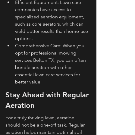
Efficient Equipment: Lawn care 
companies have access to 
specialized aeration equipment, 
such as core aerators, which can 
yield better results than home-use 
options.
Comprehensive Care: When you 
opt for professional mowing 
services Belton TX, you can often 
bundle aeration with other 
essential lawn care services for 
better value.
Stay Ahead with Regular 
Aeration
For a truly thriving lawn, aeration 
should not be a one-off task. Regular 
aeration helps maintain optimal soil 