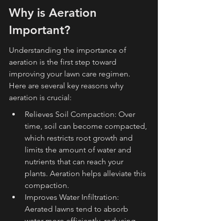
Why is Aeration 
Important?
Understanding the importance of 
aeration is the first step toward 
improving your lawn care regimen. 
Here are several key reasons why 
aeration is crucial:
Relieves Soil Compaction: Over 
time, soil can become compacted, 
which restricts root growth and 
limits the amount of water and 
nutrients that can reach your 
plants. Aeration helps alleviate this 
compaction.
Improves Water Infiltration: 
Aerated lawns tend to absorb 
water more efficiently, reducing 