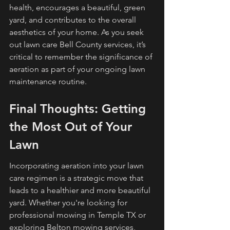
health, encourages a beautiful, green 
yard, and contributes to the overall 
aesthetics of your home. As you seek 
out lawn care Bell County services, it’s 
critical to remember the significance of 
aeration as part of your ongoing lawn 
maintenance routine.
Final Thoughts: Getting 
the Most Out of Your 
Lawn
Incorporating aeration into your lawn 
care regimen is a strategic move that 
leads to a healthier and more beautiful 
yard. Whether you're looking for 
professional mowing in Temple TX or 
exploring Belton mowing services, 