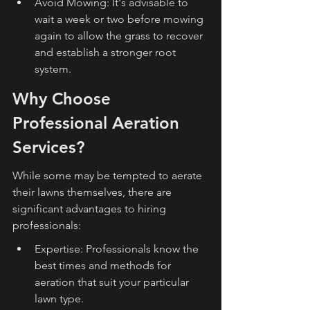
Avoid Mowing: It's advisable to 
wait a week or two before mowing 
again to allow the grass to recover 
and establish a stronger root 
system.
Why Choose 
Professional Aeration 
Services?
While some may be tempted to aerate 
their lawns themselves, there are 
significant advantages to hiring 
professionals:
Expertise: Professionals know the 
best times and methods for 
aeration that suit your particular 
lawn type.