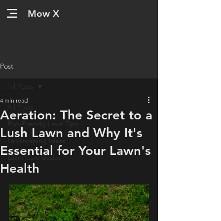
Mow X
Post
All Posts
4 min read
All Posts
Aeration: The Secret to a
Eco-Friendly Lawn Tips
Lush Lawn and Why It's
Landscaping Ideas
Essential for Your Lawn's
Lawn Care Basics
Health